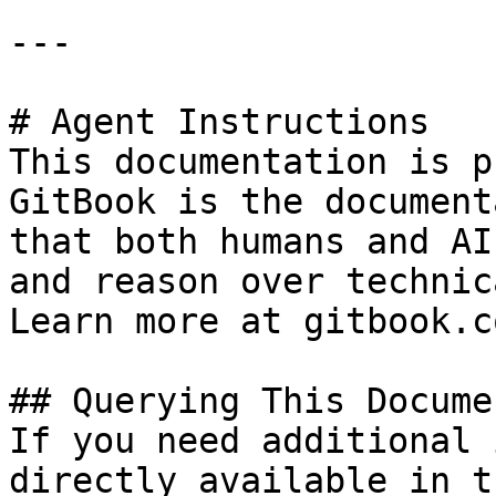
---

# Agent Instructions

This documentation is p
GitBook is the document
that both humans and AI
and reason over technic
Learn more at gitbook.co
## Querying This Docume
If you need additional 
directly available in t