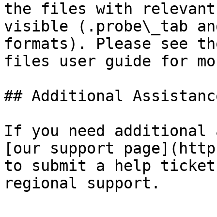
the files with relevant
visible (.probe\_tab an
formats). Please see th
files user guide for mo
## Additional Assistance
If you need additional 
[our support page](http
to submit a help ticket
regional support.
