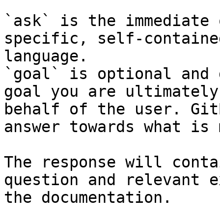
`ask` is the immediate 
specific, self-containe
language.

`goal` is optional and 
goal you are ultimately
behalf of the user. Git
answer towards what is 
The response will conta
question and relevant e
the documentation.
