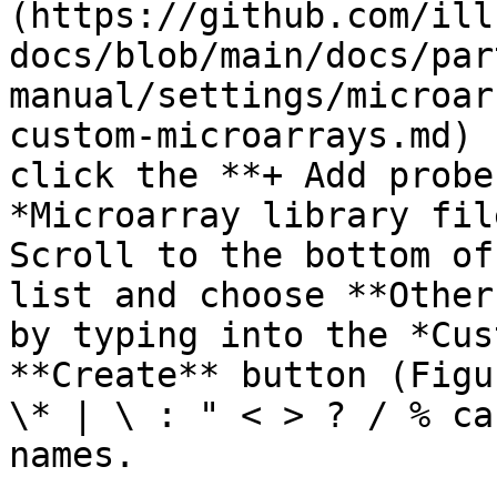
(https://github.com/ill
docs/blob/main/docs/par
manual/settings/microar
custom-microarrays.md) 
click the **+ Add probe
*Microarray library fil
Scroll to the bottom of
list and choose **Other
by typing into the *Cus
**Create** button (Figu
\* | \ : " < > ? / % ca
names.
