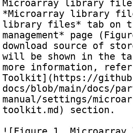
Microarray library file
*Microarray library fil
library files* tab on t
management* page (Figur
download source of stor
will be shown in the ta
more information, refer
Toolkit](https://github
docs/blob/main/docs/par
manual/settings/microar
toolkit.md) section.

![Figure 1. Microarray 