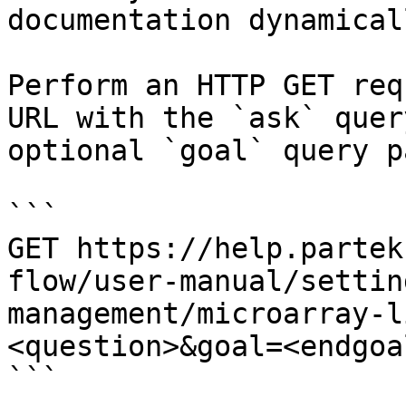
documentation dynamical
Perform an HTTP GET req
URL with the `ask` quer
optional `goal` query p
```

GET https://help.partek
flow/user-manual/settin
management/microarray-l
<question>&goal=<endgoal
```
