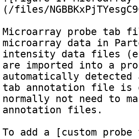
(/files/NGBBKxPjTYesgC9
Microarray probe tab fi
microarray data in Part
intensity data files (e
are imported into a pro
automatically detected 
tab annotation file is 
normally not need to ma
annotation files.

To add a [custom probe 