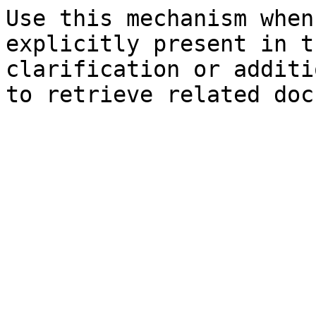
Use this mechanism when
explicitly present in t
clarification or additi