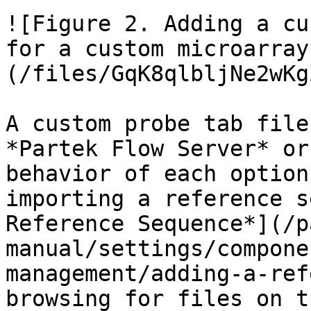
![Figure 2. Adding a cu
for a custom microarray
(/files/GqK8qlbljNe2wKg
A custom probe tab file
*Partek Flow Server* or
behavior of each option
importing a reference s
Reference Sequence*](/p
manual/settings/compone
management/adding-a-ref
browsing for files on t