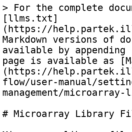
> For the complete docu
[llms.txt]
(https://help.partek.il
Markdown versions of do
available by appending 
page is available as [M
(https://help.partek.il
flow/user-manual/settin
management/microarray-l
# Microarray Library Fil