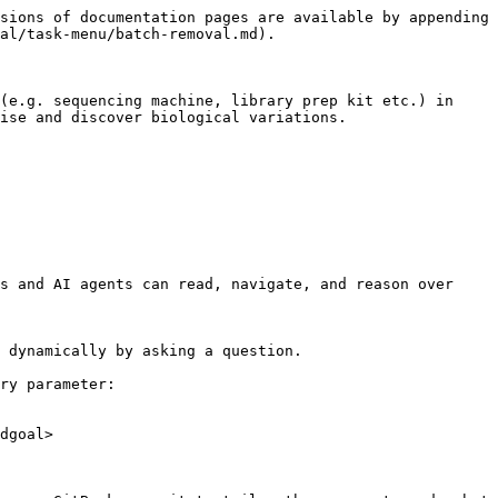
sions of documentation pages are available by appending 
al/task-menu/batch-removal.md).

(e.g. sequencing machine, library prep kit etc.) in 
ise and discover biological variations.

s and AI agents can read, navigate, and reason over 
 dynamically by asking a question.

ry parameter:

dgoal>
