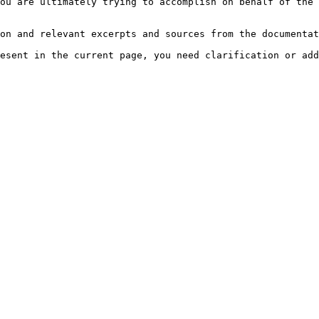
ou are ultimately trying to accomplish on behalf of the 
on and relevant excerpts and sources from the documentat
esent in the current page, you need clarification or add