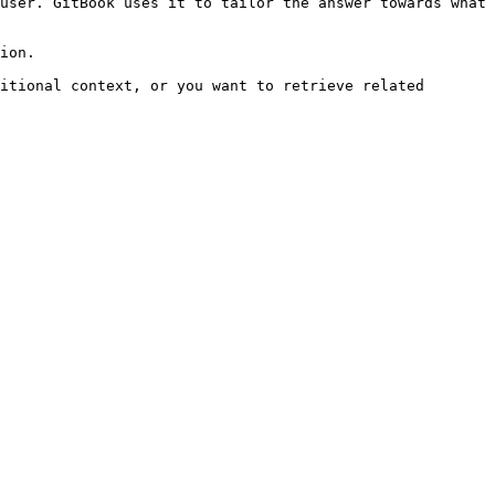
user. GitBook uses it to tailor the answer towards what 
ion.

itional context, or you want to retrieve related 