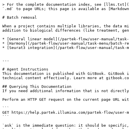
> For the complete documentation index, see [llms.txt](
`.md` to page URLs; this page is available as [Markdown
# Batch removal

When a project contains multiple libraries, the data mi
addition to biological differences (like treatment, gen
* [General linear model](/partek-flow/user-manual/task-
* [Harmony](/partek-flow/user-manual/task-menu/batch-re
* [Seurat3 integration](/partek-flow/user-manual/task-m
---

# Agent Instructions

This documentation is published with GitBook. GitBook i
technical content effectively. Learn more at gitbook.co
## Querying This Documentation

If you need additional information that is not directly
Perform an HTTP GET request on the current page URL wit
```

GET https://help.partek.illumina.com/partek-flow/user-m
```

`ask` is the immediate question: it should be specific,