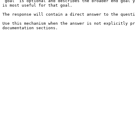
`goal` is optional and describes the broader end goal y
is most useful for that goal.

The response will contain a direct answer to the questi
Use this mechanism when the answer is not explicitly pr