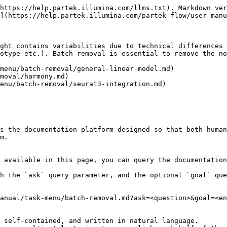
https://help.partek.illumina.com/llms.txt). Markdown ver
](https://help.partek.illumina.com/partek-flow/user-manu
ght contains variabilities due to technical differences 
otype etc.). Batch removal is essential to remove the no
menu/batch-removal/general-linear-model.md)

moval/harmony.md)

enu/batch-removal/seurat3-integration.md)

s the documentation platform designed so that both human
m.

 available in this page, you can query the documentation
h the `ask` query parameter, and the optional `goal` que
anual/task-menu/batch-removal.md?ask=<question>&goal=<en
 self-contained, and written in natural language.
