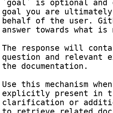
`goal` is optional and 
goal you are ultimately
behalf of the user. Git
answer towards what is 
The response will conta
question and relevant e
the documentation.

Use this mechanism when
explicitly present in t
clarification or additi