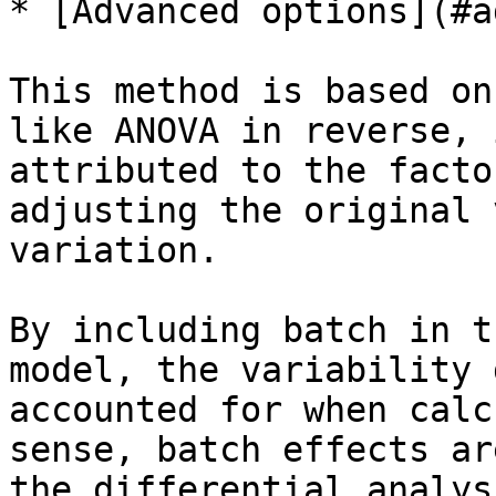
* [Advanced options](#a
This method is based on
like ANOVA in reverse, 
attributed to the facto
adjusting the original 
variation.

By including batch in t
model, the variability 
accounted for when calc
sense, batch effects ar
the differential analys