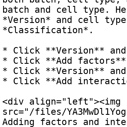
batch and cell type. He
*Version* and cell type
*Classification*.

* Click **Version** and
* Click **Add factors**

* Click **Version** and
* Click **Add interacti
<div align="left"><img 
src="/files/YA3MwDl1Yog
Adding factors and inte