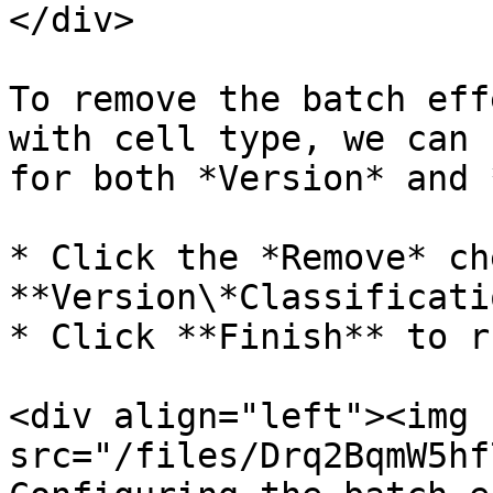
</div>

To remove the batch eff
with cell type, we can 
for both *Version* and 
* Click the *Remove* ch
**Version\*Classificatio
* Click **Finish** to r
<div align="left"><img 
src="/files/Drq2BqmW5hf