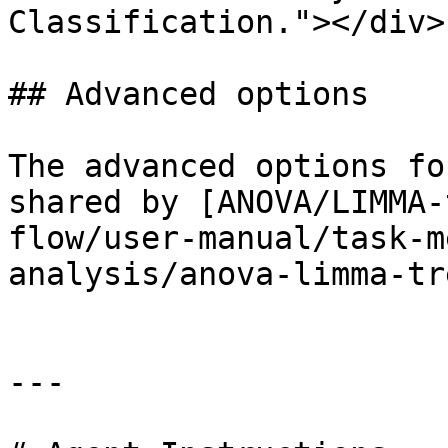
Classification."></div>

## Advanced options

The advanced options fo
shared by [ANOVA/LIMMA-
flow/user-manual/task-m
analysis/anova-limma-tr
---
