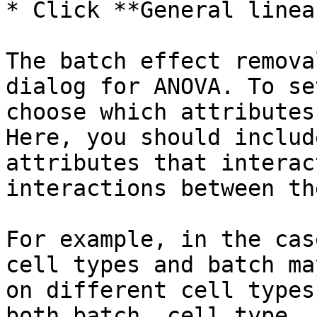
* Click **General linea
The batch effect remova
dialog for ANOVA. To se
choose which attributes
Here, you should includ
attributes that interac
interactions between th
For example, in the cas
cell types and batch ma
on different cell types
both batch, cell type, 