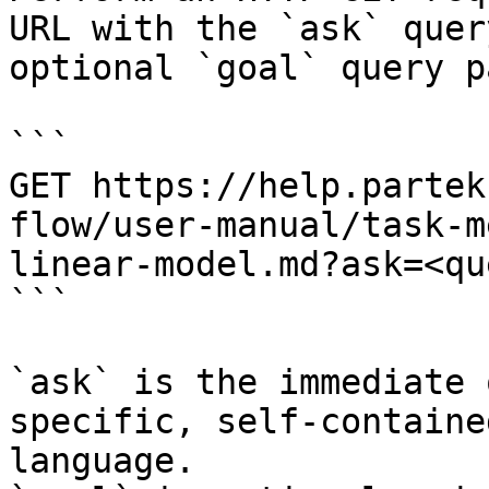
URL with the `ask` quer
optional `goal` query p
```

GET https://help.partek
flow/user-manual/task-m
linear-model.md?ask=<qu
```

`ask` is the immediate 
specific, self-containe
language.
