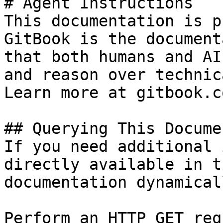
# Agent Instructions

This documentation is p
GitBook is the document
that both humans and AI
and reason over technic
Learn more at gitbook.co
## Querying This Docume
If you need additional 
directly available in t
documentation dynamical
Perform an HTTP GET req