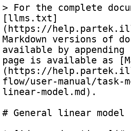
> For the complete docu
[llms.txt]
(https://help.partek.il
Markdown versions of do
available by appending 
page is available as [M
(https://help.partek.il
flow/user-manual/task-m
linear-model.md).

# General linear model
