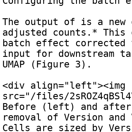
Configuring the batch e
The output of is a new 
adjusted counts.* This 
batch effect corrected 
input for downstream ta
UMAP (Figure 3).

<div align="left"><img 
src="/files/2sROZ4qBSl4
Before (left) and after
removal of Version and 
Cells are sized by Vers