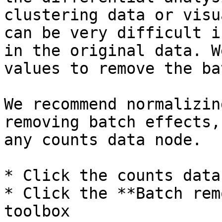
clustering data or visu
can be very difficult i
in the original data. W
values to remove the ba
We recommend normalizin
removing batch effects,
any counts data node.

* Click the counts data
* Click the **Batch rem
toolbox
