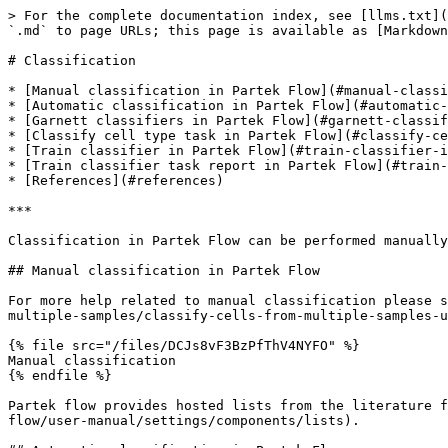
> For the complete documentation index, see [llms.txt](https://help.partek.illumina.com/llms.txt). Markdown versions of documentation pages are available by appending `.md` to page URLs; this page is available as [Markdown](https://help.partek.illumina.com/partek-flow/user-manual/task-menu/classification.md).

# Classification

* [Manual classification in Partek Flow](#manual-classification-in-partek-flow)
* [Automatic classification in Partek Flow](#automatic-classification-in-partek-flow)
* [Garnett classifiers in Partek Flow](#garnett-classifiers-in-partek-flow)
* [Classify cell type task in Partek Flow](#classify-cell-type-task-in-partek-flow)
* [Train classifier in Partek Flow](#train-classifier-in-partek-flow)
* [Train classifier task report in Partek Flow](#train-classifier-task-report-in-partek-flow)
* [References](#references)

***

Classification in Partek Flow can be performed manually or with automatic cell classification.

## Manual classification in Partek Flow

For more help related to manual classification please see [Classifying cells](https://help.partek.illumina.com/partek-flow/tutorials/single-cell-rna-seq-analysis-multiple-samples/classify-cells-from-multiple-samples-using-t-sne) or watch this related help video:

{% file src="/files/DCJs8vF3BzPfThV4NYFO" %}
Manual classification
{% endfile %}

Partek flow provides hosted lists from the literature for many cell types which can be added using [List management](https://help.partek.illumina.com/partek-flow/user-manual/settings/components/lists).

## Automatic classification in Partek Flow

The Garnett1 automated cell type classification algorithm has been wrapped into Partek Flow as the **Classification** task. As with the original Garnett tool, **Classification** in Partek Flow works on single-cell data, along with a cell type definition (marker) file, and trains a regression-based classifier. Once a classifier is obtained and published, it can be applied to classify future datasets from similar tissues. To improve the user experience, both the marker file (.txt) and the classifier file (.rds) have been implemented as library files in Partek Flow.

## Garnett classifiers in Partek Flow

Partek Flow hosts a selection of pre-trained classifiers as **Managed classifiers**. The list of available classifiers can be found [here](https://cole-trapnell-lab.github.io/garnett/classifiers) 2. If a managed classifier exists for your data type, we recommend that you try it. In addition to the **Managed classifiers**, the **Project classifiers** trained on the same dataset prior to your classification, may also be used to classify cell type. **Project classifiers** can be promoted to **Managed classifiers** if users publish them.

## Classify cell type task in Partek Flow

To classify cell type using a pre-trained classifier:

Select any non-normalized single cell data node. *Filtered counts,* which contains the raw count, is used here. Next, choose the **Classify cell type** task in the **Classification** section (Figure 1)

<figure><img src="/files/JqR0lv6eWKsQuMtEJNt8" alt=""><figcaption><p>Figure 1. Selecting the Classify cell type task.</p></figcaption></figure>

If using the **Managed classifiers** tool for the first time in Partek Flow, you will be asked to create a new classifier file (Figu