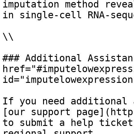
imputation method revea
in single-cell RNA-sequ
\\

### Additional Assistan
href="#imputelowexpress
id="imputelowexpression
If you need additional 
[our support page](http
to submit a help ticket
regional support.
