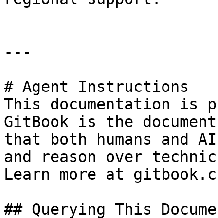
---

# Agent Instructions

This documentation is p
GitBook is the document
that both humans and AI
and reason over technic
Learn more at gitbook.co
## Querying This Docume