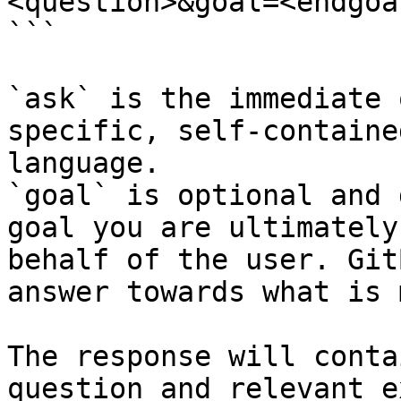
<question>&goal=<endgoal
```

`ask` is the immediate 
specific, self-containe
language.

`goal` is optional and 
goal you are ultimately
behalf of the user. Git
answer towards what is 
The response will conta
question and relevant e