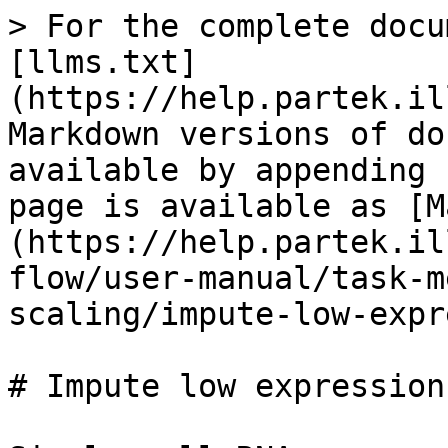
> For the complete docu
[llms.txt]
(https://help.partek.il
Markdown versions of do
available by appending 
page is available as [M
(https://help.partek.il
flow/user-manual/task-m
scaling/impute-low-expr
# Impute low expression
