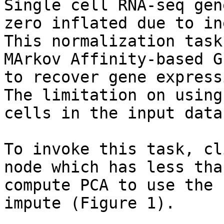
Single cell RNA-seq gen
zero inflated due to in
This normalization task
MArkov Affinity-based G
to recover gene express
The limitation on using
cells in the input data
To invoke this task, cl
node which has less tha
compute PCA to use the 
impute (Figure 1).
