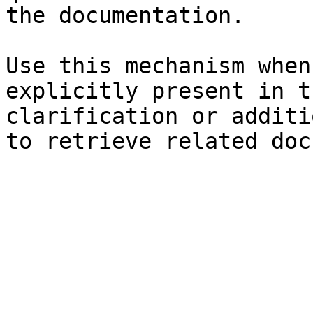
the documentation.

Use this mechanism when
explicitly present in t
clarification or additi