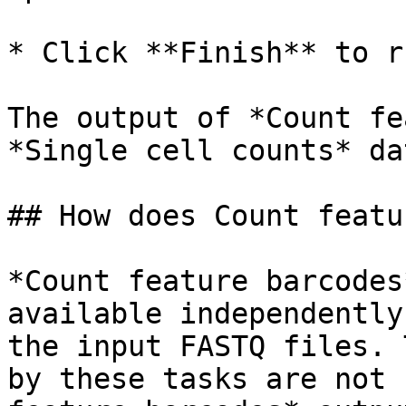
* Click **Finish** to ru
The output of *Count fe
*Single cell counts* da
## How does Count featu
*Count feature barcodes
available independently
the input FASTQ files. 
by these tasks are not 