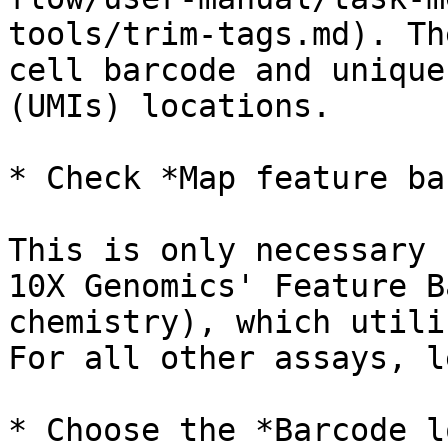
tools/trim-tags.md). Th
cell barcode and unique
(UMIs) locations.

* Check *Map feature ba
This is only necessary 
10X Genomics' Feature B
chemistry), which utili
For all other assays, l
* Choose the *Barcode l