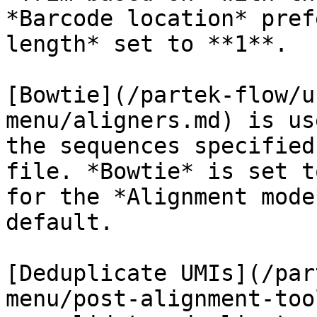
*Barcode location* pref
length* set to **1**.

[Bowtie](/partek-flow/u
menu/aligners.md) is us
the sequences specified
file. *Bowtie* is set t
for the *Alignment mode
default.

[Deduplicate UMIs](/par
menu/post-alignment-too