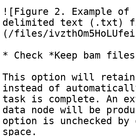
![Figure 2. Example of 
delimited text (.txt) f
(/files/ivzthOm5HoLUfei
* Check *Keep bam files
This option will retain
instead of automaticall
task is complete. An ex
data node will be produ
option is unchecked by 
space.
