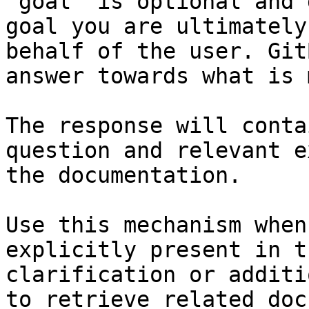
`goal` is optional and 
goal you are ultimately
behalf of the user. Git
answer towards what is 
The response will conta
question and relevant e
the documentation.

Use this mechanism when
explicitly present in t
clarification or additi