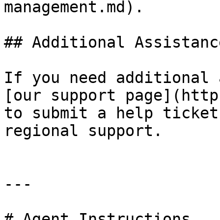
management.md).

## Additional Assistance
If you need additional 
[our support page](http
to submit a help ticket
regional support.

---

# Agent Instructions
