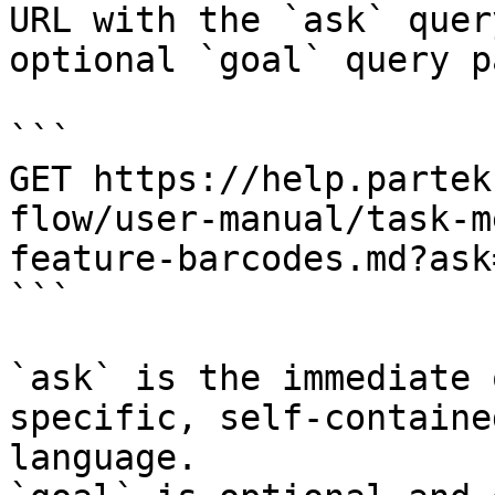
URL with the `ask` quer
optional `goal` query p
```

GET https://help.partek
flow/user-manual/task-m
feature-barcodes.md?ask
```

`ask` is the immediate 
specific, self-containe
language.
