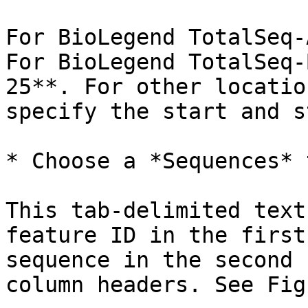
For BioLegend TotalSeq-
For BioLegend TotalSeq-
25**. For other locatio
specify the start and s
* Choose a *Sequences* 
This tab-delimited text
feature ID in the first
sequence in the second 
column headers. See Fig