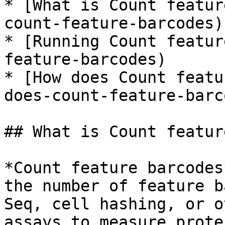
* [What is Count featur
count-feature-barcodes)

* [Running Count featur
feature-barcodes)

* [How does Count featu
does-count-feature-barc
## What is Count featur
*Count feature barcodes
the number of feature b
Seq, cell hashing, or o
assays to measure prote