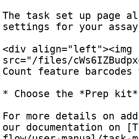
The task set up page al
settings for your assay
<div align="left"><img 
src="/files/cWs6IZBudpx
Count feature barcodes 
* Choose the *Prep kit*
For more details on add
our documentation on [T
flow/user-manual/task-m