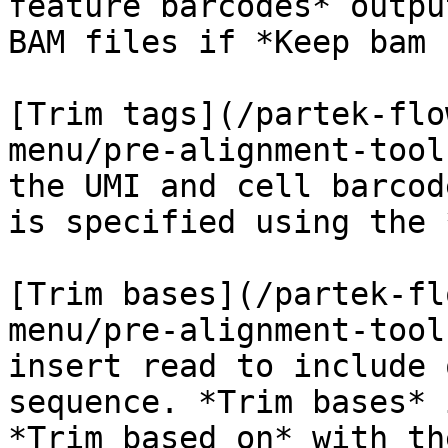
feature barcodes* outpu
BAM files if *Keep bam 
[Trim tags](/partek-flo
menu/pre-alignment-tool
the UMI and cell barcod
is specified using the 
[Trim bases](/partek-fl
menu/pre-alignment-tool
insert read to include 
sequence. *Trim bases* 
*Trim based on* with th