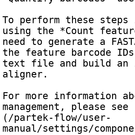
To perform these steps 
using the *Count featur
need to generate a FAST
the feature barcode IDs
text file and build an 
aligner.

For more information ab
management, please see 
(/partek-flow/user-
manual/settings/compone