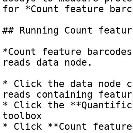
for *Count feature barc
## Running Count featur
*Count feature barcodes
reads data node.

* Click the data node c
reads containing featur
* Click the **Quantific
toolbox

* Click **Count feature