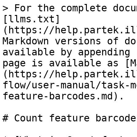
> For the complete docu
[llms.txt]
(https://help.partek.il
Markdown versions of do
available by appending 
page is available as [M
(https://help.partek.il
flow/user-manual/task-m
feature-barcodes.md).

# Count feature barcodes