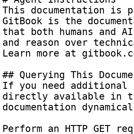
This documentation is p
GitBook is the document
that both humans and AI
and reason over technic
Learn more at gitbook.co
## Querying This Docume
If you need additional 
directly available in t
documentation dynamical
Perform an HTTP GET req