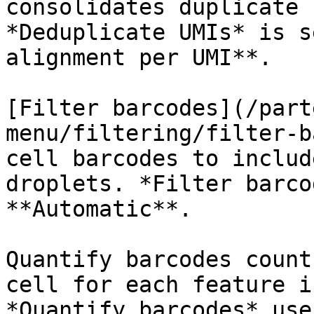
consolidates duplicate 
*Deduplicate UMIs* is s
alignment per UMI**.

[Filter barcodes](/part
menu/filtering/filter-b
cell barcodes to includ
droplets. *Filter barco
**Automatic**.

Quantify barcodes count
cell for each feature i
*Quantify barcodes* use