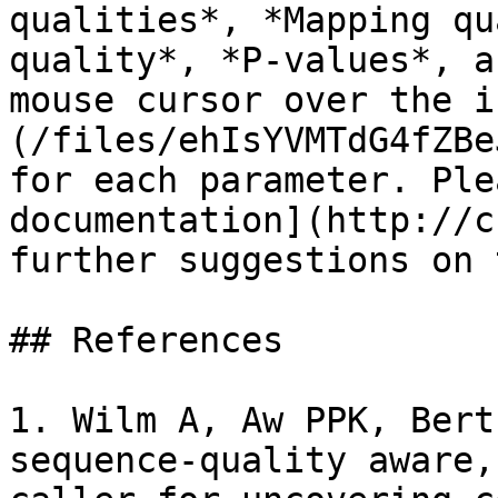
qualities*, *Mapping qu
quality*, *P-values*, a
mouse cursor over the i
(/files/ehIsYVMTdG4fZBe
for each parameter. Ple
documentation](http://c
further suggestions on 
## References

1. Wilm A, Aw PPK, Bert
sequence-quality aware,