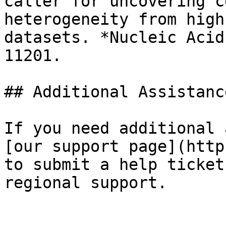
caller for uncovering c
heterogeneity from high
datasets. *Nucleic Acid
11201.

## Additional Assistance
If you need additional 
[our support page](http
to submit a help ticket
regional support.
