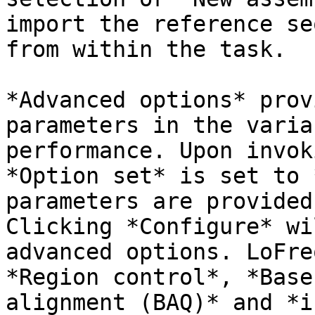
import the reference se
from within the task.

*Advanced options* prov
parameters in the varia
performance. Upon invok
*Option set* is set to 
parameters are provided
Clicking *Configure* wi
advanced options. LoFre
*Region control*, *Base
alignment (BAQ)* and *i