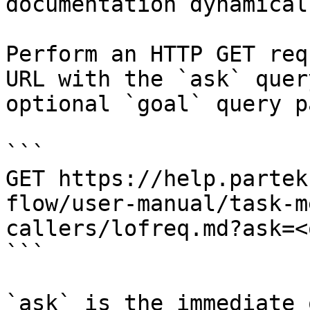
documentation dynamical
Perform an HTTP GET req
URL with the `ask` quer
optional `goal` query p
```

GET https://help.partek
flow/user-manual/task-m
callers/lofreq.md?ask=<
```

`ask` is the immediate 