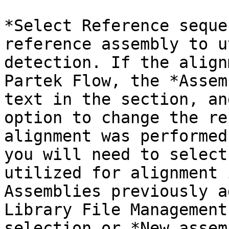
*Select Reference seque
reference assembly to u
detection. If the align
Partek Flow, the *Assem
text in the section, an
option to change the re
alignment was performed
you will need to select
utilized for alignment 
Assemblies previously a
Library File Management
selection or *New assem