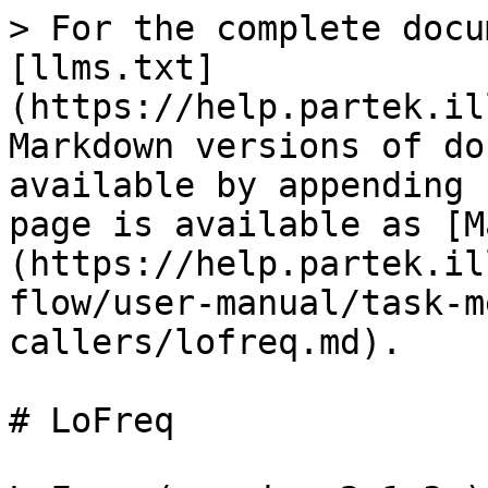
> For the complete docu
[llms.txt]
(https://help.partek.il
Markdown versions of do
available by appending 
page is available as [M
(https://help.partek.il
flow/user-manual/task-m
callers/lofreq.md).

# LoFreq
