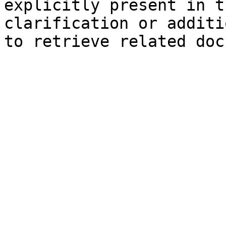
explicitly present in t
clarification or additi