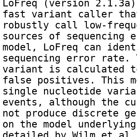
LoFreq (version 2.1.3a)
fast variant caller tha
robustly call low-frequ
sources of sequencing e
model, LoFreq can ident
sequencing error rate. 
variant is calculated t
false positives. This m
single nucleotide varia
events, although the cu
not produce discrete ge
on the model underlying
detailed by Wilm et al.1