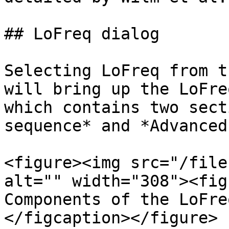
## LoFreq dialog

Selecting LoFreq from t
will bring up the LoFre
which contains two sect
sequence* and *Advanced
<figure><img src="/file
alt="" width="308"><fig
Components of the LoFre
</figcaption></figure>
