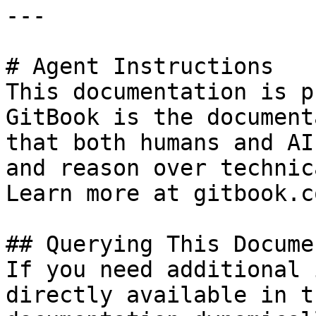
---

# Agent Instructions

This documentation is p
GitBook is the document
that both humans and AI
and reason over technic
Learn more at gitbook.co
## Querying This Docume
If you need additional 
directly available in t