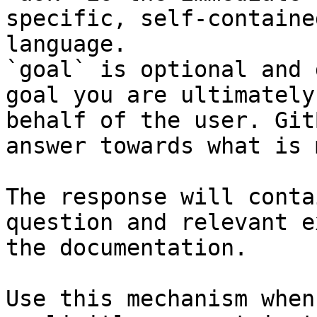
specific, self-containe
language.

`goal` is optional and 
goal you are ultimately
behalf of the user. Git
answer towards what is 
The response will conta
question and relevant e
the documentation.

Use this mechanism when