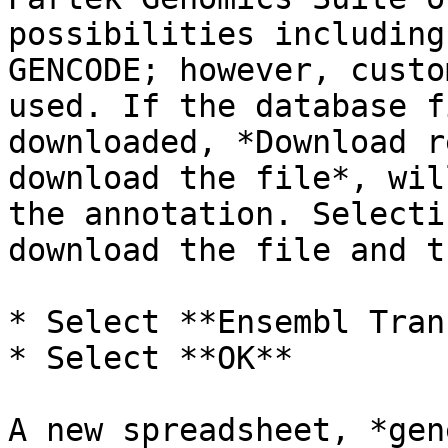
possibilities including
GENCODE; however, custo
used. If the database f
downloaded, *Download r
download the file*, wil
the annotation. Selecti
download the file and t
* Select **Ensembl Tran
* Select **OK**

A new spreadsheet, *gen