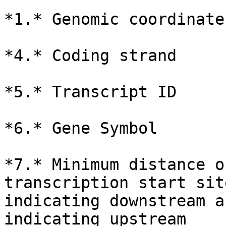
*1.* Genomic coordinate
*4.* Coding strand

*5.* Transcript ID

*6.* Gene Symbol

*7.* Minimum distance o
transcription start sit
indicating downstream a
indicating upstream
