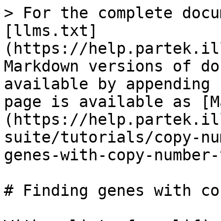
> For the complete docu
[llms.txt]
(https://help.partek.il
Markdown versions of do
available by appending 
page is available as [M
(https://help.partek.il
suite/tutorials/copy-nu
genes-with-copy-number-
# Finding genes with co