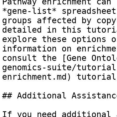
Pathway enrichment can 
*gene-list* spreadsheet
groups affected by copy
detailed in this tutori
explore these options o
information on enrichme
consult the [Gene Ontol
genomics-suite/tutorial
enrichment.md) tutorial.
## Additional Assistance
If you need additional 