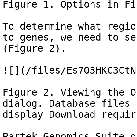
Figure 1. Options in Fi
To determine what regio
to genes, we need to se
(Figure 2).

![](/files/Es7O3HKC3CtN
Figure 2. Viewing the O
dialog. Database files 
display Download requir
Partek Genomics Suite o