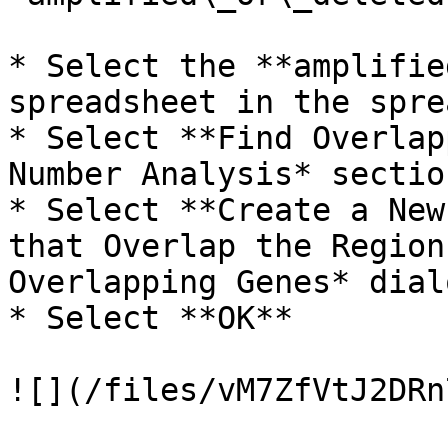
* Select the **amplifie
spreadsheet in the spre
* Select **Find Overlap
Number Analysis* sectio
* Select **Create a New
that Overlap the Region
Overlapping Genes* dial
* Select **OK**

![](/files/vM7ZfVtJ2DRn