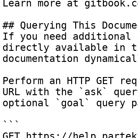
Learn more at gitbook.co
## Querying This Docume
If you need additional 
directly available in t
documentation dynamical
Perform an HTTP GET req
URL with the `ask` quer
optional `goal` query p
```

GET https://help.partek