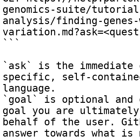
genomics-suite/tutorial
analysis/finding-genes-
variation.md?ask=<quest
```

`ask` is the immediate 
specific, self-containe
language.

`goal` is optional and 
goal you are ultimately
behalf of the user. Git
answer towards what is 