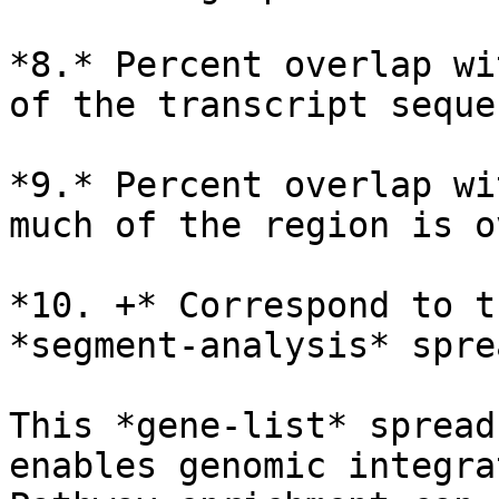
*8.* Percent overlap wi
of the transcript seque
*9.* Percent overlap wi
much of the region is o
*10. +* Correspond to t
*segment-analysis* spre
This *gene-list* spread
enables genomic integra