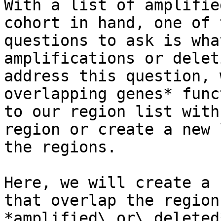
With a list of amplifie
cohort in hand, one of 
questions to ask is wha
amplifications or delet
address this question, 
overlapping genes* func
to our region list with
region or create a new 
the regions.

Here, we will create a 
that overlap the region
*amplified\_or\_deleted