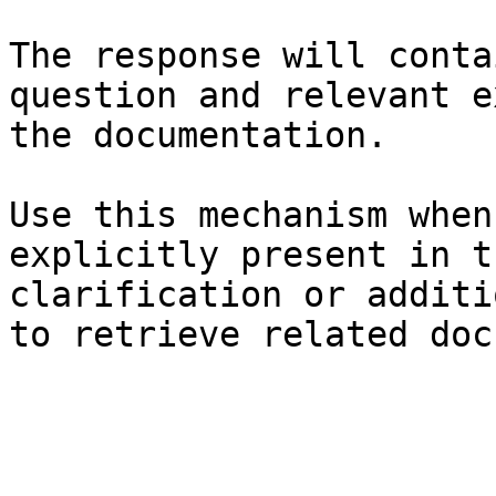
The response will conta
question and relevant e
the documentation.

Use this mechanism when
explicitly present in t
clarification or additi