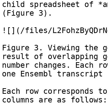
child spreadsheet of *a
(Figure 3).

![](/files/L2FohzByQDrN
Figure 3. Viewing the g
result of overlapping g
number changes. Each ro
one Ensembl transcript

Each row corresponds to
columns are as follows:
