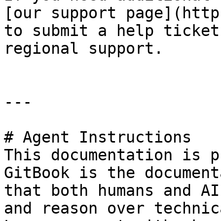
[our support page](http
to submit a help ticket
regional support.

---

# Agent Instructions

This documentation is p
GitBook is the document
that both humans and AI
and reason over technic