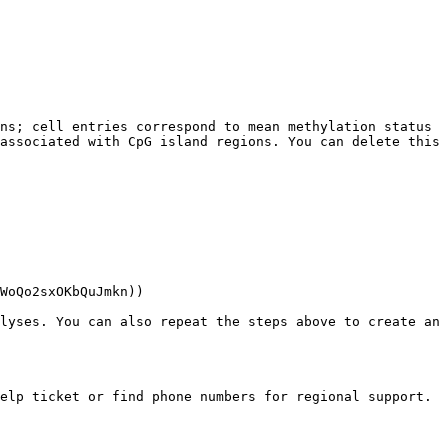
ns; cell entries correspond to mean methylation status 
associated with CpG island regions. You can delete this 
WoQo2sxOKbQuJmkn))

lyses. You can also repeat the steps above to create an 
elp ticket or find phone numbers for regional support.
