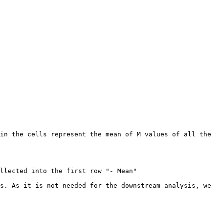
in the cells represent the mean of M values of all the 
llected into the first row "- Mean"

s. As it is not needed for the downstream analysis, we 