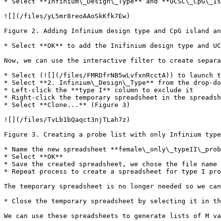
* Select **Infinium\_Design\_Type** and **UCSC\_CpG\_Is
![](/files/yL5mr8reoAAoSkKfk7Ew)

Figure 2. Adding Infinium design type and CpG island an
* Select **OK** to add the Inifinium design type and UC
Now, we can use the interactive filter to create separa
* Select (![](/files/FMRDfrNB5wLvfxnRcctA)) to launch t
* Select **2. Infinium\_Design\_Type** from the drop-do
* Left-click the **type I** column to exclude it

* Right-click the temporary spreadsheet in the spreadsh
* Select **Clone...** (Figure 3)

![](/files/TvLb1bQaqct3njTLah7z)

Figure 3. Creating a probe list with only Infinium type
* Name the new spreadsheet **female\_only\_typeII\_prob
* Select **OK**

* Save the created spreadsheet, we chose the file name 
* Repeat process to create a spreadsheet for type I pro
The temporary spreadsheet is no longer needed so we can
* Close the temporary spreadsheet by selecting it in th
We can use these spreadsheets to generate lists of M va