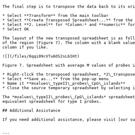
The final step is to transpose the data back to its ori
* Select **Transform** from the main toolbar

* Select **Create Transposed Spreadsheet...** from the 
* Select **2. Level** for *Column:* and **numeric** for
* Select OK

The layout of the new transposed spreadsheet is as foll
of the region (Figure 7). The column with a blank value
column if you like.

![](/files/0qqi09cVTu6OS2sL6IHt)

Figure 7. Spreadsheet with average M values of probes i
* Right-click the transposed spreadsheet, *2\_transpose
* Select **Save as...** from the pop-up menu

* Name it **mvalues\_typeII\_probes\_CpG\_islands**

* Close the source temporary spreadsheet by selecting i
The *mvalues\_typeII\_probes\_CpG\_islands* spreadsheet
equivalent spreadsheet for type I probes.

## Additional Assistance

If you need additional assistance, please visit [our su
---
