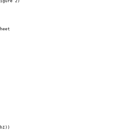
igure 2)

heet

hI))
