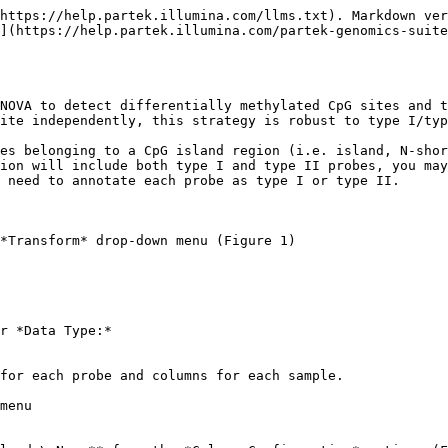
https://help.partek.illumina.com/llms.txt). Markdown ver
](https://help.partek.illumina.com/partek-genomics-suit
NOVA to detect differentially methylated CpG sites and t
ite independently, this strategy is robust to type I/typ
es belonging to a CpG island region (i.e. island, N-shor
ion will include both type I and type II probes, you may
 need to annotate each probe as type I or type II.

*Transform* drop-down menu (Figure 1)

r *Data Type:*

for each probe and columns for each sample.

menu
