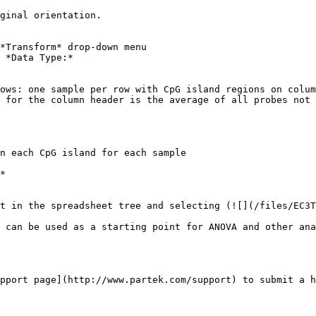
ginal orientation.

*Transform* drop-down menu

 *Data Type:*

ows: one sample per row with CpG island regions on colum
 for the column header is the average of all probes not 
n each CpG island for each sample

*

t in the spreadsheet tree and selecting (![](/files/EC3T
 can be used as a starting point for ANOVA and other ana
pport page](http://www.partek.com/support) to submit a h