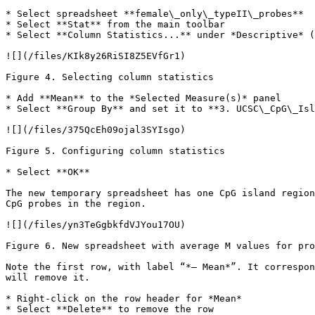
* Select spreadsheet **female\_only\_typeII\_probes**

* Select **Stat** from the main toolbar

* Select **Column Statistics...** under *Descriptive* (
![](/files/KIk8y26RiSI8Z5EVfGr1)

Figure 4. Selecting column statistics

* Add **Mean** to the *Selected Measure(s)* panel

* Select **Group By** and set it to **3. UCSC\_CpG\_Isl
![](/files/375QcEh09ojal3SYIsgo)

Figure 5. Configuring column statistics

* Select **OK**

The new temporary spreadsheet has one CpG island region
CpG probes in the region.

![](/files/yn3TeGgbkfdVJYou17OU)

Figure 6. New spreadsheet with average M values for pro
Note the first row, with label “*– Mean*”. It correspon
will remove it.

* Right-click on the row header for *Mean*

* Select **Delete** to remove the row
