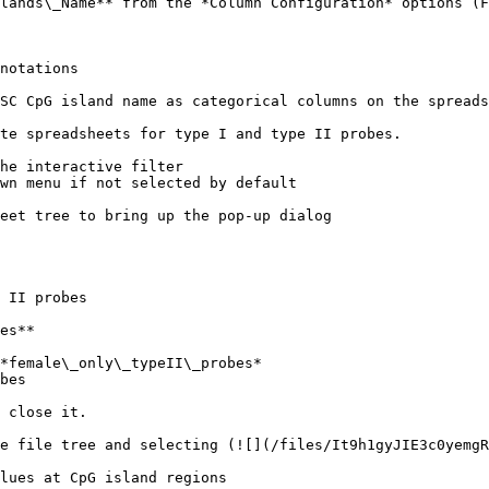
lands\_Name** from the *Column Configuration* options (F
notations

SC CpG island name as categorical columns on the spreads
te spreadsheets for type I and type II probes.

he interactive filter

wn menu if not selected by default

eet tree to bring up the pop-up dialog

 II probes

es**

*female\_only\_typeII\_probes*

bes

 close it.

e file tree and selecting (![](/files/It9h1gyJIE3c0yemgR
lues at CpG island regions
