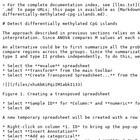
> For the complete documentation index, see [llms.txt](
`.md` to page URLs; this page is available as [Markdown
differentially-methylated-cpg-islands.md).

# Detect differentially methylated CpG islands

The approach described in previous sections relies on A
interpretation. Since ANOVA compares M values at each s
An alternative could be to first summarize all the prob
compare regions across the groups. Since the summarizat
type I and type II probes independently. To do this, we
* Select the **mvalue** spreadsheet

* Select **Transform** from the main toolbar

* Select **Create Transposed Spreadsheet...** from the 
![](/files/xhu6bKiPqiIMIabkI133)

Figure 1. Creating a transposed spreadsheet

* Select **Sample ID** for *Column:* and **numeric** fo
* Select OK

A new temporary spreadsheet will be created with a row 
* Right-click on column *1. ID* to bring up the pop-up 
* Select **Insert Annotation**

* Select **Add as categorical**
