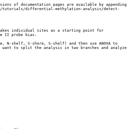
sions of documentation pages are available by appending 
e/tutorials/differential-methylation-analysis/detect-
akes individual sites as a starting point for 
e II probe bias.

e, N-shelf, S-shore, S-shelf) and then use ANOVA to 
 want to split the analysis in two branches and analyze 