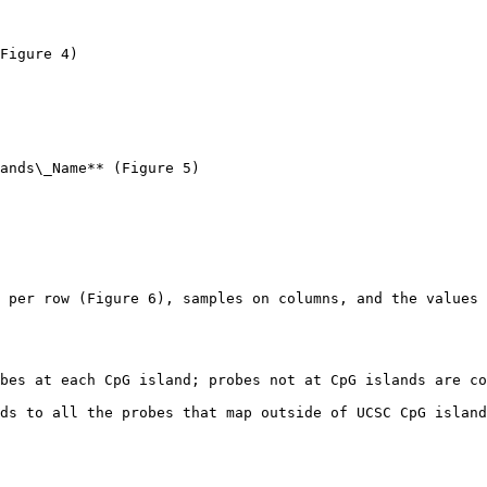
Figure 4)

ands\_Name** (Figure 5)

 per row (Figure 6), samples on columns, and the values 
bes at each CpG island; probes not at CpG islands are co
ds to all the probes that map outside of UCSC CpG island