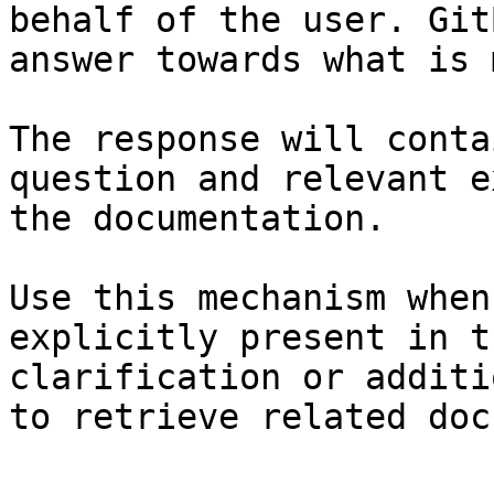
behalf of the user. Git
answer towards what is 
The response will conta
question and relevant e
the documentation.

Use this mechanism when
explicitly present in t
clarification or additi