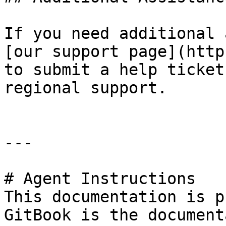
If you need additional 
[our support page](http
to submit a help ticket
regional support.

---

# Agent Instructions

This documentation is p
GitBook is the document