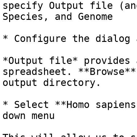
specify Output file (an
Species, and Genome

* Configure the dialog 
*Output file* provides 
spreadsheet. **Browse**
output directory.

* Select **Homo sapiens
down menu
