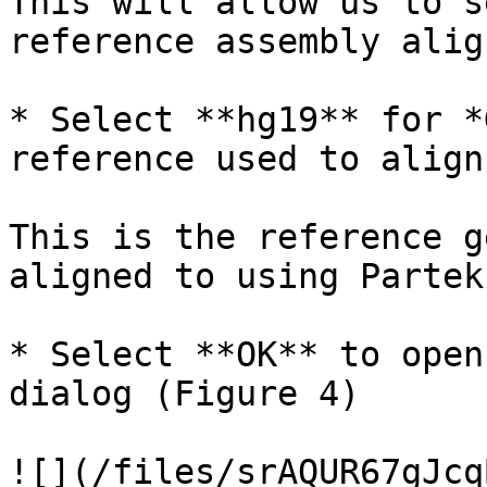
This will allow us to s
reference assembly alig
* Select **hg19** for *
reference used to align
This is the reference g
aligned to using Partek
* Select **OK** to open
dialog (Figure 4)

![](/files/srAQUR67gJcq