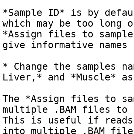
*Sample ID* is by defau
which may be too long o
*Assign files to sample
give informative names 
* Change the samples na
Liver,* and *Muscle* as
The *Assign files to sa
multiple .BAM files to 
This is useful if reads
into multiple .BAM files