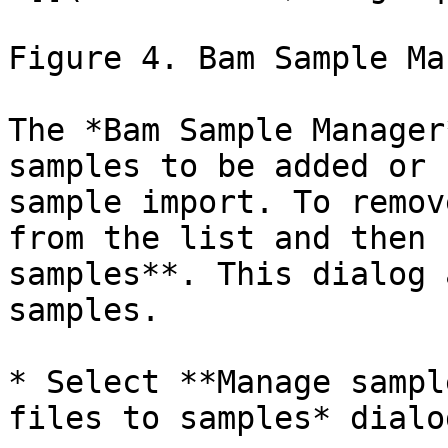
Figure 4. Bam Sample Ma
The *Bam Sample Manager
samples to be added or 
sample import. To remov
from the list and then 
samples**. This dialog 
samples.

* Select **Manage sampl
files to samples* dialog