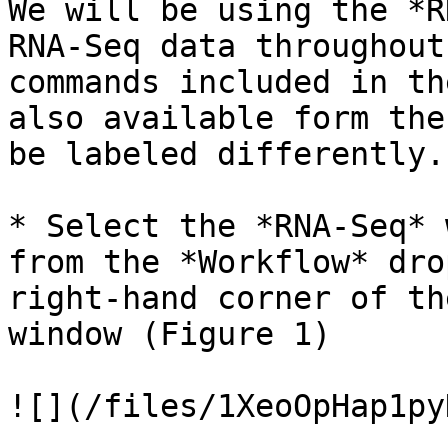
We will be using the *R
RNA-Seq data throughout
commands included in th
also available form the
be labeled differently.

* Select the *RNA-Seq* 
from the *Workflow* dro
right-hand corner of th
window (Figure 1)

![](/files/1XeoOpHap1py