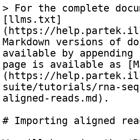
> For the complete docu
[llms.txt]
(https://help.partek.il
Markdown versions of do
available by appending 
page is available as [M
(https://help.partek.il
suite/tutorials/rna-seq
aligned-reads.md).

# Importing aligned read