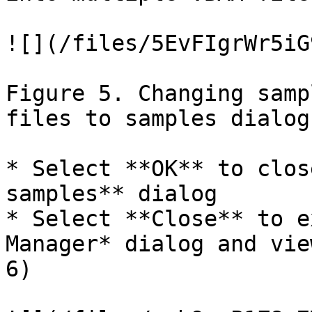
![](/files/5EvFIgrWr5iG
Figure 5. Changing samp
files to samples dialog

* Select **OK** to clos
samples** dialog

* Select **Close** to e
Manager* dialog and vie
6)
