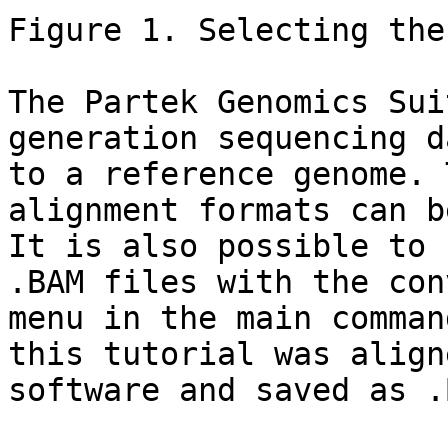
Figure 1. Selecting the
The Partek Genomics Sui
generation sequencing d
to a reference genome. 
alignment formats can b
It is also possible to 
.BAM files with the con
menu in the main comman
this tutorial was align
software and saved as .