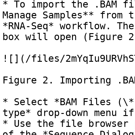
* To import the .BAM fi
Manage Samples** from t
*RNA-Seq* workflow. The
box will open (Figure 2)
![](/files/2mYqIu9URVhS
Figure 2. Importing .BA
* Select *BAM Files (\*
type* drop-down menu if
* Use the file browser 
of the *Sequence Dialog