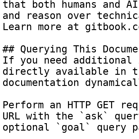
that both humans and AI
and reason over technic
Learn more at gitbook.co
## Querying This Docume
If you need additional 
directly available in t
documentation dynamical
Perform an HTTP GET req
URL with the `ask` quer
optional `goal` query p