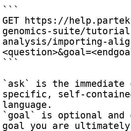
```

GET https://help.partek
genomics-suite/tutorial
analysis/importing-alig
<question>&goal=<endgoal
```

`ask` is the immediate 
specific, self-containe
language.

`goal` is optional and 
goal you are ultimately