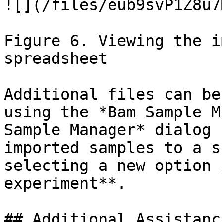
![](/files/eub9svP1Z8u7
Figure 6. Viewing the i
spreadsheet

Additional files can be
using the *Bam Sample M
Sample Manager* dialog 
imported samples to a s
selecting a new option 
experiment**.

## Additional Assistance