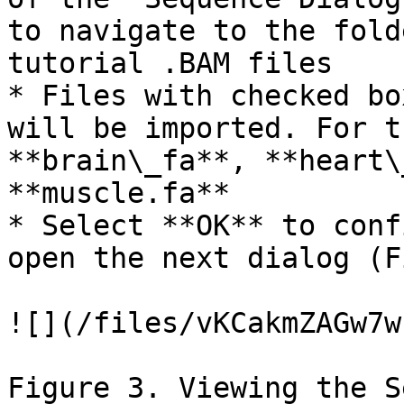
to navigate to the fold
tutorial .BAM files

* Files with checked bo
will be imported. For t
**brain\_fa**, **heart\
**muscle.fa**

* Select **OK** to conf
open the next dialog (F
![](/files/vKCakmZAGw7w
Figure 3. Viewing the S