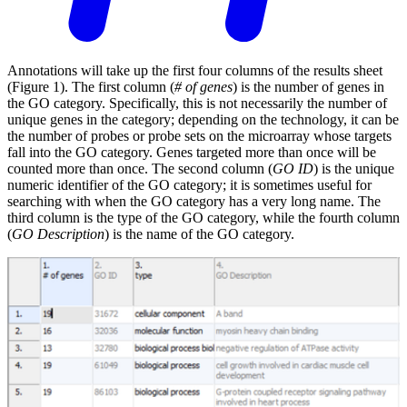
Annotations will take up the first four columns of the results sheet
(Figure 1). The first column (
# of genes
) is the number of genes in
the GO category. Specifically, this is not necessarily the number of
unique genes in the category; depending on the technology, it can be
the number of probes or probe sets on the microarray whose targets
fall into the GO category. Genes targeted more than once will be
counted more than once. The second column (
GO ID
) is the unique
numeric identifier of the GO category; it is sometimes useful for
searching with when the GO category has a very long name. The
third column is the type of the GO category, while the fourth column
(
GO Description
) is the name of the GO category.