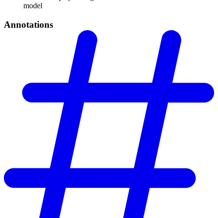
model
Annotations