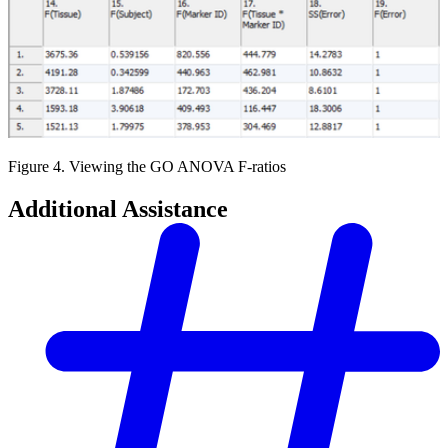
Figure 4. Viewing the GO ANOVA F-ratios
Additional Assistance