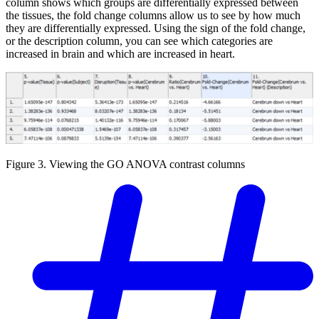
column shows which groups are differentially expressed between
the tissues, the fold change columns allow us to see by how much
they are differentially expressed. Using the sign of the fold change,
or the description column, you can see which categories are
increased in brain and which are increased in heart.
Figure 3. Viewing the GO ANOVA contrast columns