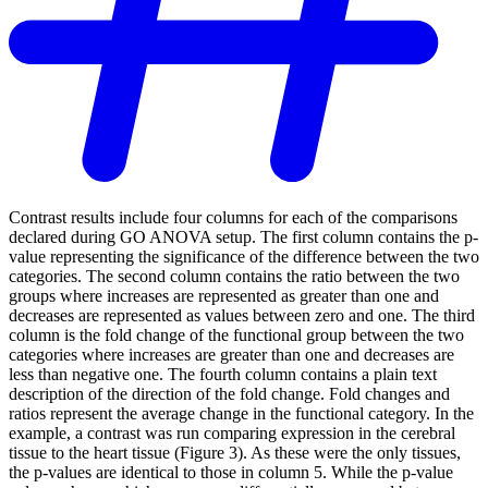
Contrast results include four columns for each of the comparisons
declared during GO ANOVA setup. The first column contains the p-
value representing the significance of the difference between the two
categories. The second column contains the ratio between the two
groups where increases are represented as greater than one and
decreases are represented as values between zero and one. The third
column is the fold change of the functional group between the two
categories where increases are greater than one and decreases are
less than negative one. The fourth column contains a plain text
description of the direction of the fold change. Fold changes and
ratios represent the average change in the functional category. In the
example, a contrast was run comparing expression in the cerebral
tissue to the heart tissue (Figure 3). As these were the only tissues,
the p-values are identical to those in column 5. While the p-value