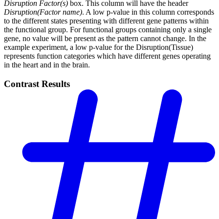
Disruption Factor(s)
box. This column will have the header
Disruption(Factor name)
. A low p-value in this column corresponds
to the different states presenting with different gene patterns within
the functional group. For functional groups containing only a single
gene, no value will be present as the pattern cannot change. In the
example experiment, a low p-value for the Disruption(Tissue)
represents function categories which have different genes operating
in the heart and in the brain.
Contrast Results