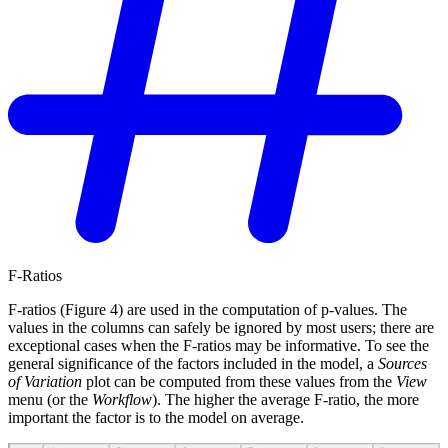
F-Ratios
F-ratios (Figure 4) are used in the computation of p-values. The
values in the columns can safely be ignored by most users; there are
exceptional cases when the F-ratios may be informative. To see the
general significance of the factors included in the model, a
Sources
of Variation
plot can be computed from these values from the
View
menu (or the
Workflow
). The higher the average F-ratio, the more
important the factor is to the model on average.