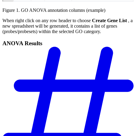
Figure 1. GO ANOVA annotation columns (example)
When right click on any row header to choose
Create Gene List
, a
new spreadsheet will be generated, it contains a list of genes
(probes/probesets) within the selected GO category.
ANOVA Results