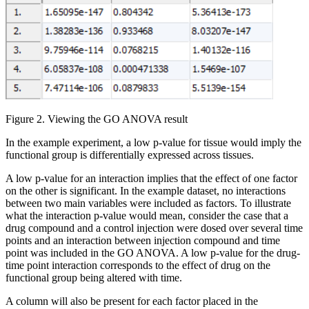
Figure 2. Viewing the GO ANOVA result
In the example experiment, a low p-value for tissue would imply the
functional group is differentially expressed across tissues.
A low p-value for an interaction implies that the effect of one factor
on the other is significant. In the example dataset, no interactions
between two main variables were included as factors. To illustrate
what the interaction p-value would mean, consider the case that a
drug compound and a control injection were dosed over several time
points and an interaction between injection compound and time
point was included in the GO ANOVA. A low p-value for the drug-
time point interaction corresponds to the effect of drug on the
functional group being altered with time.
A column will also be present for each factor placed in the