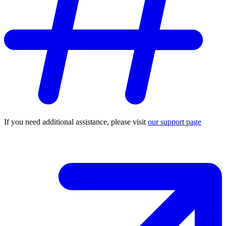
If you need additional assistance, please visit
our support page