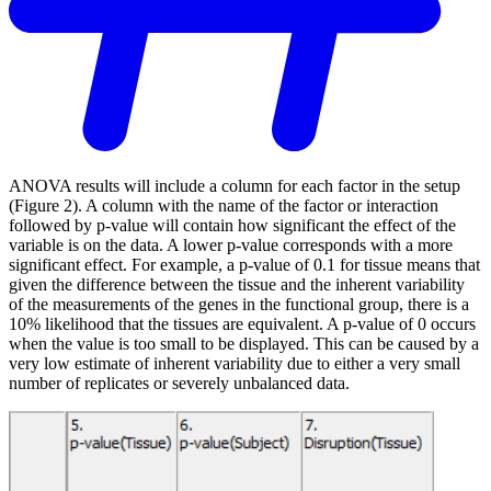
ANOVA results will include a column for each factor in the setup
(Figure 2). A column with the name of the factor or interaction
followed by p-value will contain how significant the effect of the
variable is on the data. A lower p-value corresponds with a more
significant effect. For example, a p-value of 0.1 for tissue means that
given the difference between the tissue and the inherent variability
of the measurements of the genes in the functional group, there is a
10% likelihood that the tissues are equivalent. A p-value of 0 occurs
when the value is too small to be displayed. This can be caused by a
very low estimate of inherent variability due to either a very small
number of replicates or severely unbalanced data.