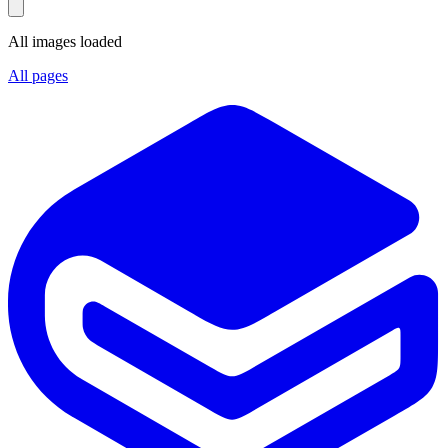
All images loaded
All pages