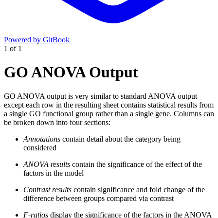
Powered by GitBook
1
of
1
GO ANOVA Output
GO ANOVA output is very similar to standard ANOVA output
except each row in the resulting sheet contains statistical results from
a single GO functional group rather than a single gene. Columns can
be broken down into four sections:
Annotations
contain detail about the category being
considered
ANOVA results
contain the significance of the effect of the
factors in the model
Contrast results
contain significance and fold change of the
difference between groups compared via contrast
F-ratios
display the significance of the factors in the ANOVA