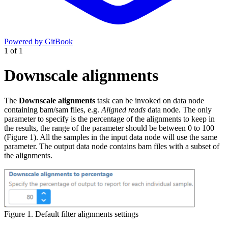
Powered by GitBook
1
of
1
Downscale alignments
The
Downscale alignments
task can be invoked on data node
containing bam/sam files, e.g.
Aligned reads
data node. The only
parameter to specify is the percentage of the alignments to keep in
the results, the range of the parameter should be between 0 to 100
(Figure 1). All the samples in the input data node will use the same
parameter. The output data node contains bam files with a subset of
the alignments.
Figure 1. Default filter alignments settings