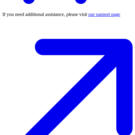
If you need additional assistance, please visit
our support page