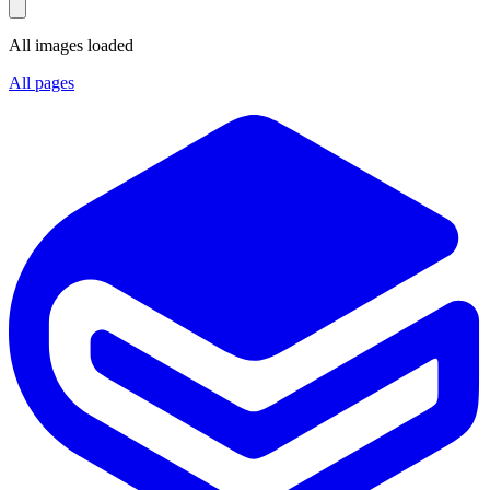
All images loaded
All pages