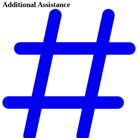
Additional Assistance