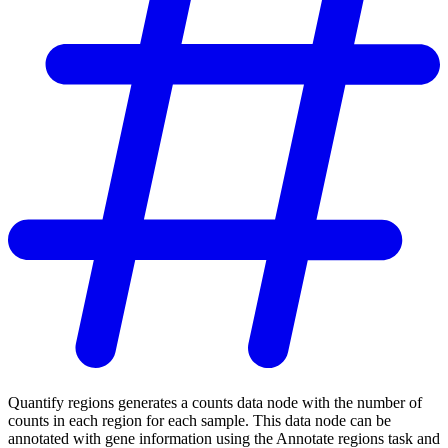
Quantify regions generates a counts data node with the number of
counts in each region for each sample. This data node can be
annotated with gene information using the Annotate regions task and