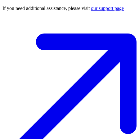
If you need additional assistance, please visit
our support page