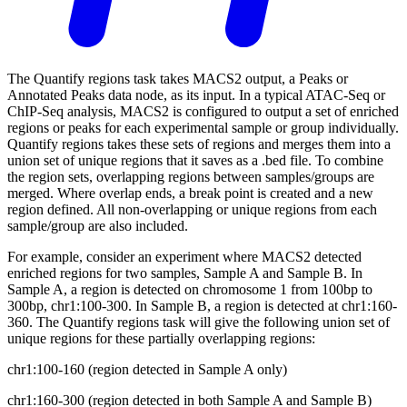
The Quantify regions task takes MACS2 output, a Peaks or
Annotated Peaks data node, as its input. In a typical ATAC-Seq or
ChIP-Seq analysis, MACS2 is configured to output a set of enriched
regions or peaks for each experimental sample or group individually.
Quantify regions takes these sets of regions and merges them into a
union set of unique regions that it saves as a .bed file. To combine
the region sets, overlapping regions between samples/groups are
merged. Where overlap ends, a break point is created and a new
region defined. All non-overlapping or unique regions from each
sample/group are also included.
For example, consider an experiment where MACS2 detected
enriched regions for two samples, Sample A and Sample B. In
Sample A, a region is detected on chromosome 1 from 100bp to
300bp, chr1:100-300. In Sample B, a region is detected at chr1:160-
360. The Quantify regions task will give the following union set of
unique regions for these partially overlapping regions:
chr1:100-160 (region detected in Sample A only)
chr1:160-300 (region detected in both Sample A and Sample B)