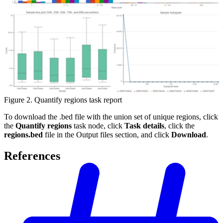
Figure 2. Quantify regions task report
To download the .bed file with the union set of unique regions, click
the
Quantify regions
task node, click
Task details
, click the
regions.bed
file in the Output files section, and click
Download
.
References