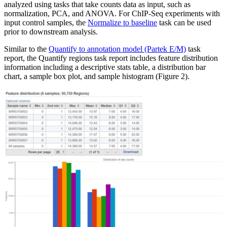
analyzed using tasks that take counts data as input, such as
normalization, PCA, and ANOVA. For ChIP-Seq experiments with
input control samples, the
Normalize to baseline
task can be used
prior to downstream analysis.
Similar to the
Quantify to annotation model (Partek E/M)
task
report, the Quantify regions task report includes feature distribution
information including a descriptive stats table, a distribution bar
chart, a sample box plot, and sample histogram (Figure 2).