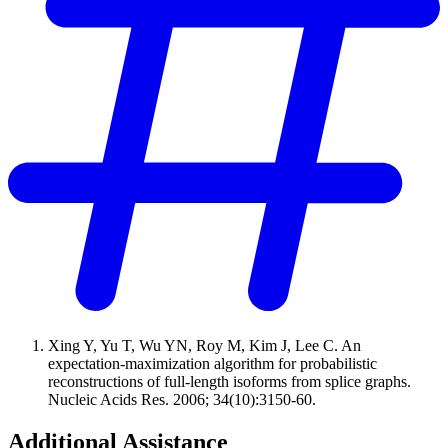
Xing Y, Yu T, Wu YN, Roy M, Kim J, Lee C. An
expectation-maximization algorithm for probabilistic
reconstructions of full-length isoforms from splice graphs.
Nucleic Acids Res. 2006; 34(10):3150-60.
Additional Assistance