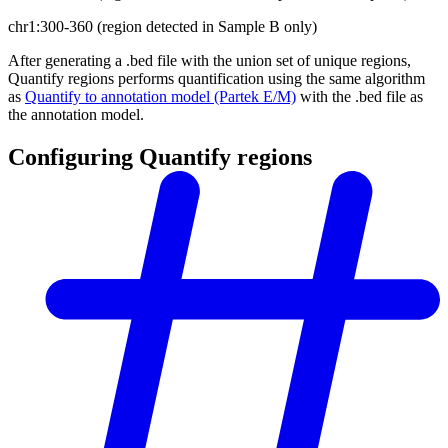
chr1:300-360 (region detected in Sample B only)
After generating a .bed file with the union set of unique regions,
Quantify regions performs quantification using the same algorithm
as
Quantify to annotation model (Partek E/M)
with the .bed file as
the annotation model.
Configuring Quantify regions