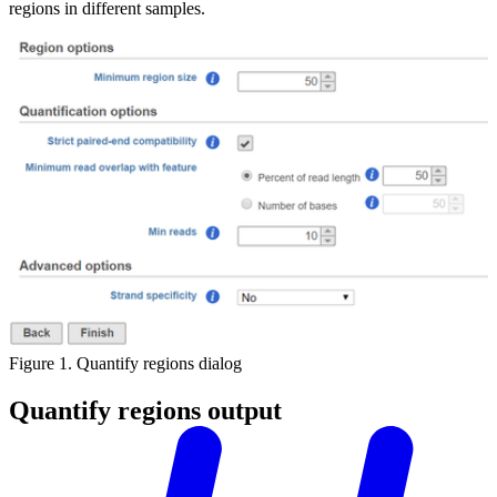
regions in different samples.
Figure 1. Quantify regions dialog
Quantify regions output