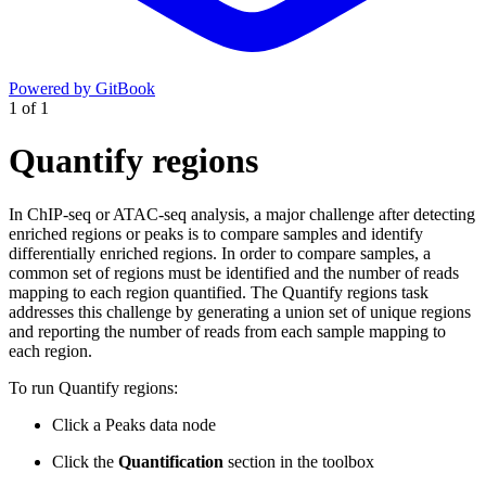
Powered by GitBook
1
of
1
Quantify regions
In ChIP-seq or ATAC-seq analysis, a major challenge after detecting
enriched regions or peaks is to compare samples and identify
differentially enriched regions. In order to compare samples, a
common set of regions must be identified and the number of reads
mapping to each region quantified. The Quantify regions task
addresses this challenge by generating a union set of unique regions
and reporting the number of reads from each sample mapping to
each region.
To run Quantify regions:
Click a Peaks data node
Click the
Quantification
section in the toolbox