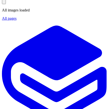
All images loaded
All pages