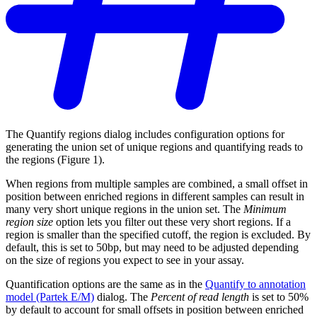
The Quantify regions dialog includes configuration options for
generating the union set of unique regions and quantifying reads to
the regions (Figure 1).
When regions from multiple samples are combined, a small offset in
position between enriched regions in different samples can result in
many very short unique regions in the union set. The
Minimum
region size
option lets you filter out these very short regions. If a
region is smaller than the specified cutoff, the region is excluded. By
default, this is set to 50bp, but may need to be adjusted depending
on the size of regions you expect to see in your assay.
Quantification options are the same as in the
Quantify to annotation
model (Partek E/M)
dialog. The
Percent of read length
is set to 50%
by default to account for small offsets in position between enriched