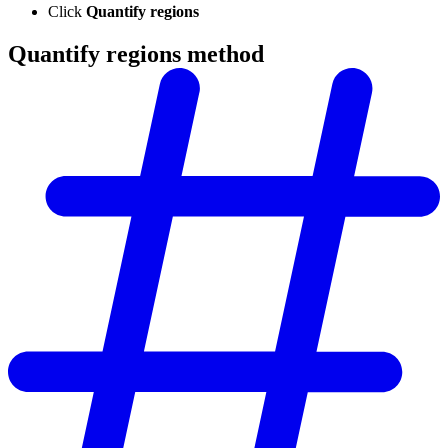
Click
Quantify regions
Quantify regions method