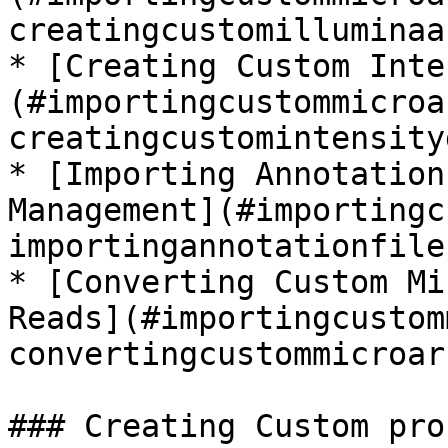
creatingcustomilluminaa
* [Creating Custom Inte
(#importingcustommicroa
creatingcustomintensity
* [Importing Annotation
Management](#importingc
importingannotationfile
* [Converting Custom Mi
Reads](#importingcustom
convertingcustommicroar
### Creating Custom pro