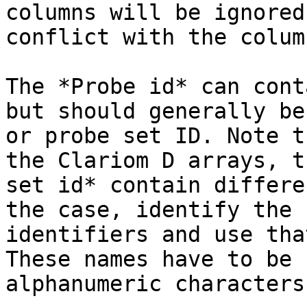
columns will be ignored
conflict with the colum
The *Probe id* can cont
but should generally be
or probe set ID. Note t
the Clariom D arrays, t
set id* contain differe
the case, identify the 
identifiers and use tha
These names have to be 
alphanumeric characters