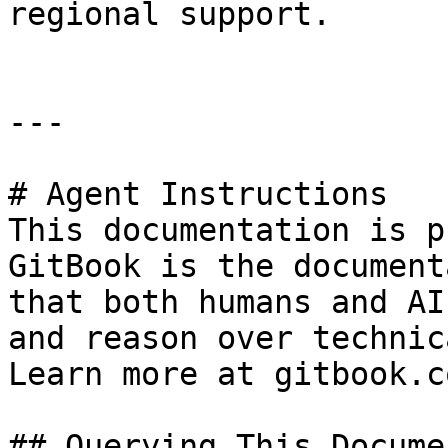
regional support.

---

# Agent Instructions

This documentation is p
GitBook is the document
that both humans and AI
and reason over technic
Learn more at gitbook.co
## Querying This Docume