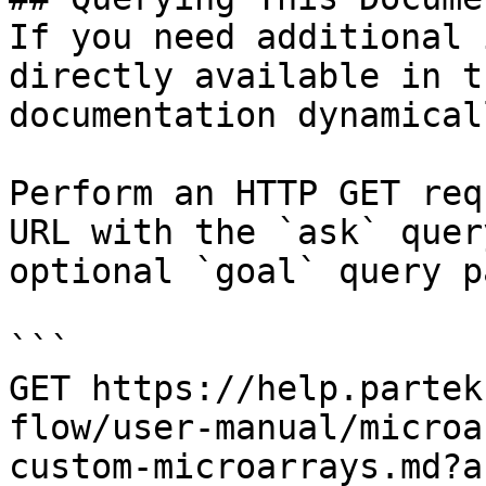
If you need additional 
directly available in t
documentation dynamical
Perform an HTTP GET req
URL with the `ask` quer
optional `goal` query p
```

GET https://help.partek
flow/user-manual/microa
custom-microarrays.md?a