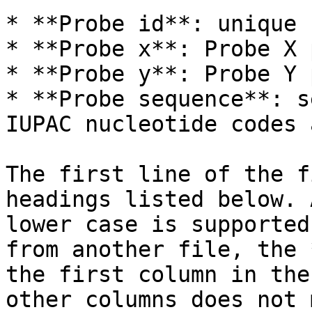
* **Probe id**: unique 
* **Probe x**: Probe X 
* **Probe y**: Probe Y 
* **Probe sequence**: s
IUPAC nucleotide codes 
The first line of the f
headings listed below. 
lower case is supported
from another file, the 
the first column in the
other columns does not 