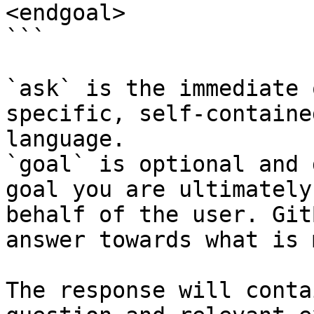
<endgoal>

```

`ask` is the immediate 
specific, self-containe
language.

`goal` is optional and 
goal you are ultimately
behalf of the user. Git
answer towards what is 
The response will conta