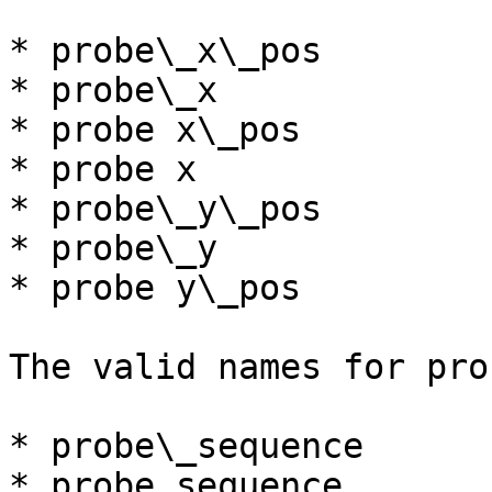
* probe\_x\_pos

* probe\_x

* probe x\_pos

* probe x

* probe\_y\_pos

* probe\_y

* probe y\_pos

The valid names for pro
* probe\_sequence

* probe sequence
