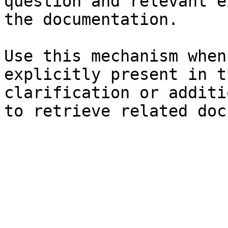
question and relevant e
the documentation.

Use this mechanism when
explicitly present in t
clarification or additi