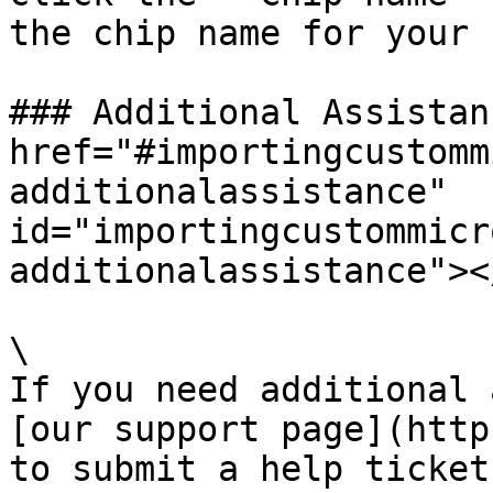
the chip name for your 
### Additional Assistan
href="#importingcustomm
additionalassistance" 
id="importingcustommicr
additionalassistance"></
\

If you need additional 
[our support page](http
to submit a help ticket