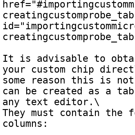
href="#importingcustomm
creatingcustomprobe_tab
id="importingcustommicr
creatingcustomprobe_tab
It is advisable to obta
your custom chip direct
some reason this is not
can be created as a tab
any text editor.\

They must contain the f
columns:
