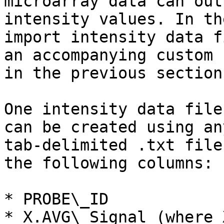
microarray data can out
intensity values. In th
import intensity data f
an accompanying custom 
in the previous section)
One intensity data file
can be created using an
tab-delimited .txt file
the following columns:

* PROBE\_ID

* X.AVG\_Signal (where 