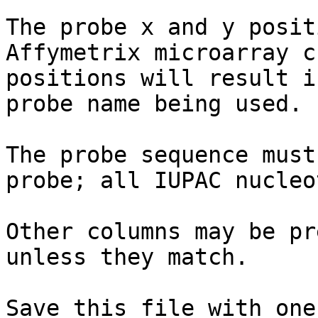
The probe x and y posit
Affymetrix microarray c
positions will result i
probe name being used.

The probe sequence must
probe; all IUPAC nucleo
Other columns may be pr
unless they match.

Save this file with one