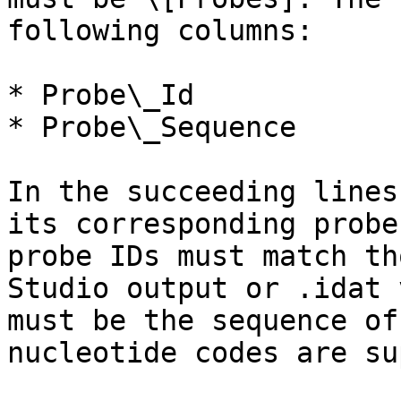
following columns:

* Probe\_Id

* Probe\_Sequence

In the succeeding lines
its corresponding probe
probe IDs must match th
Studio output or .idat 
must be the sequence of
nucleotide codes are su