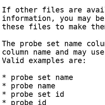
If other files are avai
information, you may be
these files to make the
The probe set name colu
column name and may use
Valid examples are:

* probe set name

* probe name

* probe set id

* probe id
