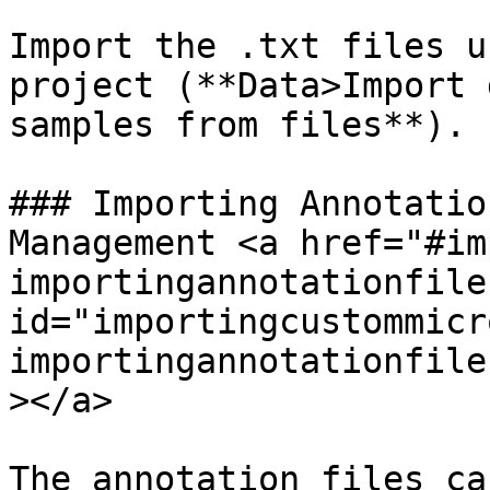
Import the .txt files u
project (**Data>Import 
samples from files**).

### Importing Annotatio
Management <a href="#im
importingannotationfile
id="importingcustommicr
importingannotationfile
></a>

The annotation files ca