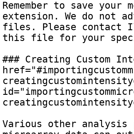
Remember to save your m
extension. We do not ad
files. Please contact I
this file for your spec
### Creating Custom Int
href="#importingcustomm
creatingcustomintensity
id="importingcustommicr
creatingcustomintensity
Various other analysis 