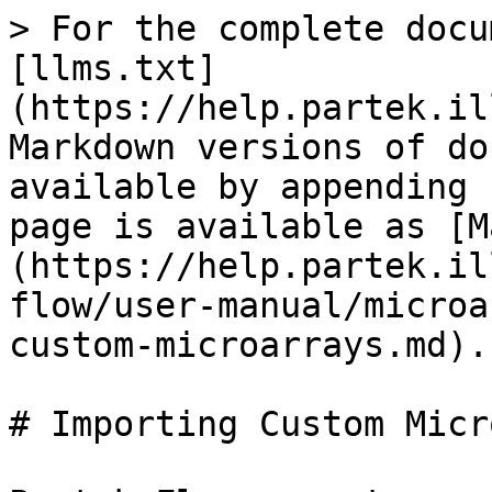
> For the complete docu
[llms.txt]
(https://help.partek.il
Markdown versions of do
available by appending 
page is available as [M
(https://help.partek.il
flow/user-manual/microa
custom-microarrays.md).

# Importing Custom Micr