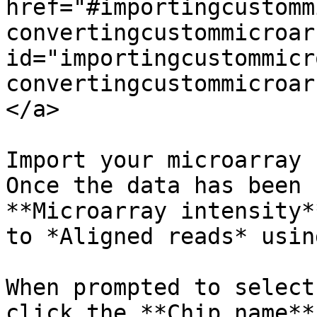
href="#importingcustomm
convertingcustommicroar
id="importingcustommicr
convertingcustommicroar
</a>

Import your microarray 
Once the data has been 
**Microarray intensity*
to *Aligned reads* usin
When prompted to select
click the **Chip name**