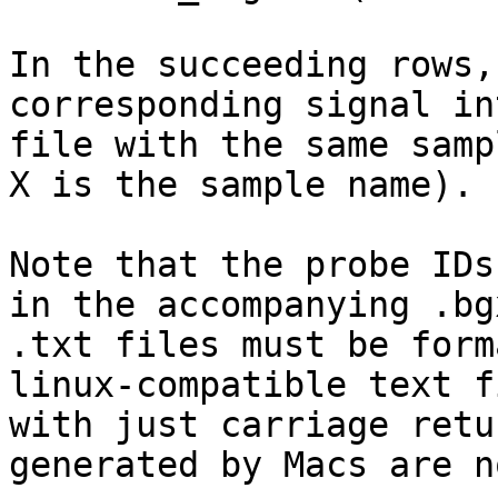
In the succeeding rows,
corresponding signal in
file with the same samp
X is the sample name).

Note that the probe IDs
in the accompanying .bg
.txt files must be form
linux-compatible text f
with just carriage retu
generated by Macs are n