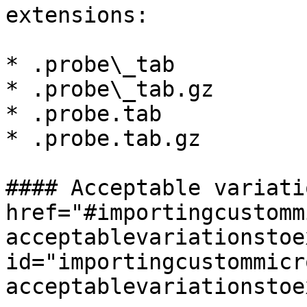
extensions:

* .probe\_tab

* .probe\_tab.gz

* .probe.tab

* .probe.tab.gz

#### Acceptable variati
href="#importingcustomm
acceptablevariationstoe
id="importingcustommicr
acceptablevariationstoe