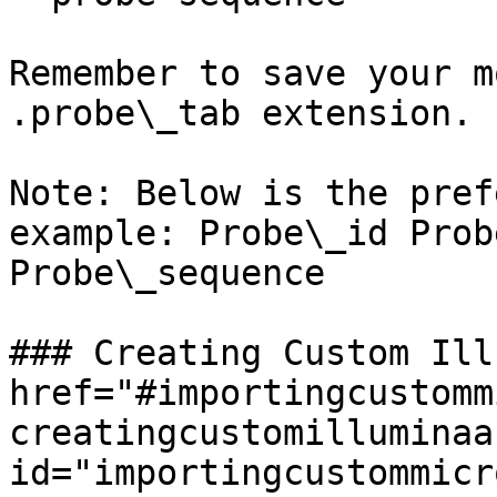
Remember to save your m
.probe\_tab extension.

Note: Below is the pref
example: Probe\_id Prob
Probe\_sequence

### Creating Custom Ill
href="#importingcustomm
creatingcustomilluminaa
id="importingcustommicr