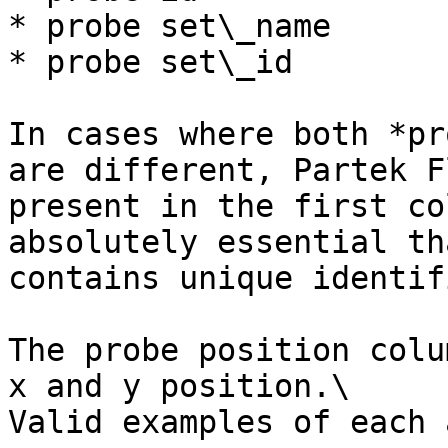
* probe set\_name

* probe set\_id

In cases where both *pr
are different, Partek F
present in the first co
absolutely essential th
contains unique identif
The probe position colu
x and y position.\

Valid examples of each a