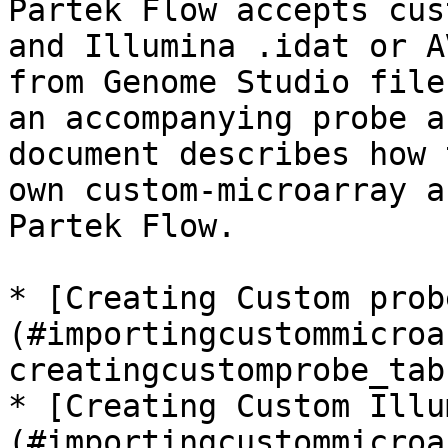
Partek Flow accepts cus
and Illumina .idat or A
from Genome Studio file
an accompanying probe a
document describes how 
own custom-microarray a
Partek Flow.

* [Creating Custom prob
(#importingcustommicroa
creatingcustomprobe_tab
* [Creating Custom Illu
(#importingcustommicroa