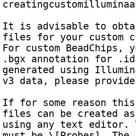
creatingcustomilluminaa
It is advisable to obta
files for your custom c
For custom BeadChips, y
.bgx annotation for .id
generated using Illumin
v3 data, please provide
If for some reason this
files can be created as
using any text editor. 
must be \[Probes]. The 