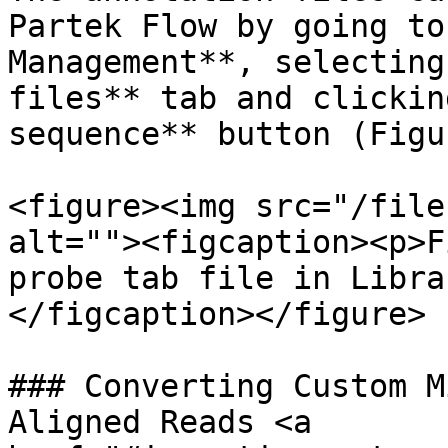
Partek Flow by going to
Management**, selecting
files** tab and clickin
sequence** button (Figu
<figure><img src="/file
alt=""><figcaption><p>F
probe tab file in Libra
</figcaption></figure>

### Converting Custom M
Aligned Reads <a 