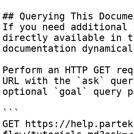
## Querying This Docume
If you need additional 
directly available in t
documentation dynamical
Perform an HTTP GET req
URL with the `ask` quer
optional `goal` query p
```

GET https://help.partek