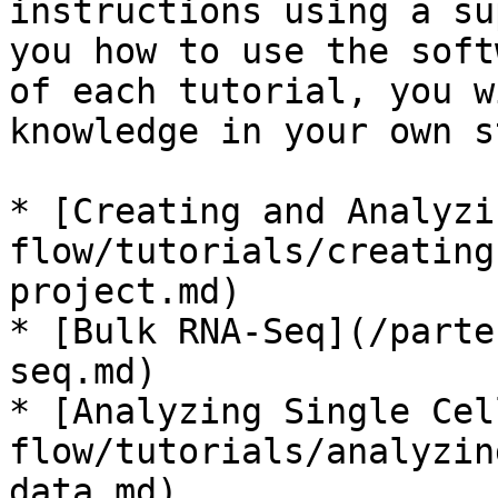
instructions using a su
you how to use the soft
of each tutorial, you w
knowledge in your own s
* [Creating and Analyzi
flow/tutorials/creating
project.md)

* [Bulk RNA-Seq](/parte
seq.md)

* [Analyzing Single Cel
flow/tutorials/analyzin
data.md)
