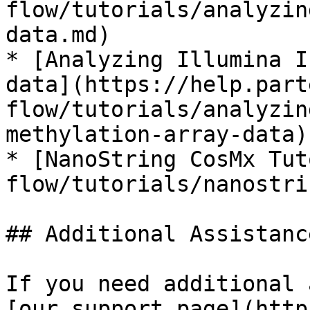
flow/tutorials/analyzin
data.md)

* [Analyzing Illumina I
data](https://help.part
flow/tutorials/analyzin
methylation-array-data)

* [NanoString CosMx Tut
flow/tutorials/nanostri
## Additional Assistance
If you need additional 
[our support page](http