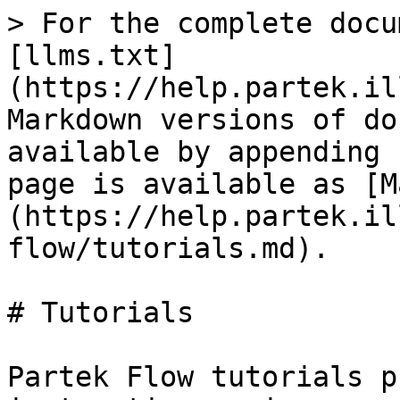
> For the complete docu
[llms.txt]
(https://help.partek.il
Markdown versions of do
available by appending 
page is available as [M
(https://help.partek.il
flow/tutorials.md).

# Tutorials

Partek Flow tutorials p