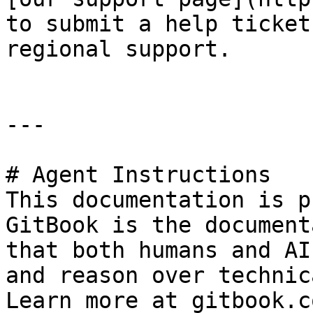
to submit a help ticket
regional support.

---

# Agent Instructions

This documentation is p
GitBook is the document
that both humans and AI
and reason over technic
Learn more at gitbook.co