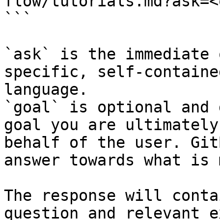
flow/tutorials.md?ask=<
```

`ask` is the immediate 
specific, self-containe
language.

`goal` is optional and 
goal you are ultimately
behalf of the user. Git
answer towards what is 
The response will conta
question and relevant e