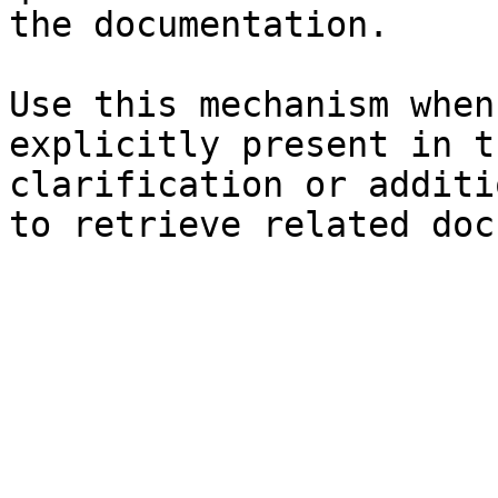
the documentation.

Use this mechanism when
explicitly present in t
clarification or additi