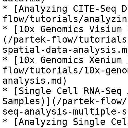
* [Analyzing CITE-Seq D
flow/tutorials/analyzin
* [10x Genomics Visium 
(/partek-flow/tutorials
spatial-data-analysis.md
* [10x Genomics Xenium 
flow/tutorials/10x-geno
analysis.md)

* [Single Cell RNA-Seq 
Samples)](/partek-flow/
seq-analysis-multiple-s
* [Analyzing Single Cel