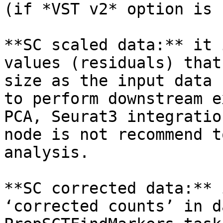
(if *VST v2* option is 
**SC scaled data:** it 
values (residuals) that
size as the input data 
to perform downstream e
PCA, Seurat3 integratio
node is not recommend t
analysis.

**SC corrected data:** 
‘corrected counts’ in d