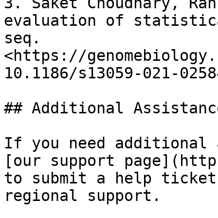
3. Saket Choudhary, Rah
evaluation of statistic
seq. 
<https://genomebiology.
10.1186/s13059-021-02584
## Additional Assistance
If you need additional 
[our support page](http
to submit a help ticket
regional support.
