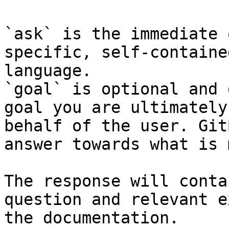
`ask` is the immediate 
specific, self-containe
language.

`goal` is optional and 
goal you are ultimately
behalf of the user. Git
answer towards what is 
The response will conta
question and relevant e
the documentation.
