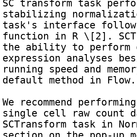
SC transform task perfo
stabilizing normalizati
task's interface follow
function in R \[2]. SCT
the ability to perform 
expression analyses bes
running speed and memor
default method in Flow.

We recommend performing
single cell raw count d
SCTransform task in Nor
section on the pop-up m