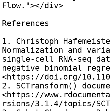
Flow."></div>

References

1. Christoph Hafemeiste
Normalization and varia
single-cell RNA-seq dat
negative binomial regre
<https://doi.org/10.110
2. SCTransform() docume
<https://www.rdocumenta
rsions/3.1.4/topics/SCT