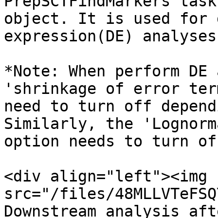
PrepSCTFindMarkers task
object. It is used for 
expression(DE) analyses
*Note: When perform DE 
'shrinkage of error ter
need to turn off depend
Similarly, the 'Lognorm
option needs to turn of
<div align="left"><img 
src="/files/48MLLVTeFSQ
Downstream analysis aft