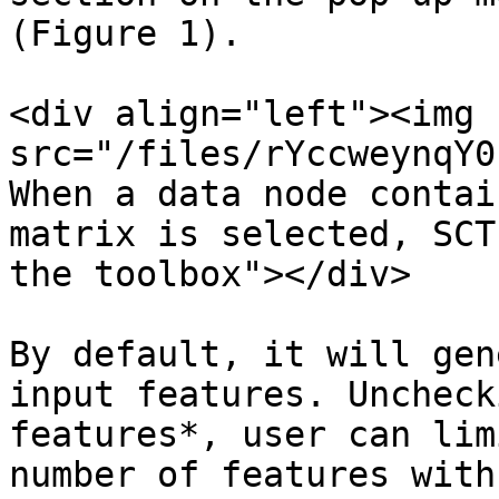
(Figure 1).

<div align="left"><img 
src="/files/rYccweynqY0
When a data node contai
matrix is selected, SCT
the toolbox"></div>

By default, it will gen
input features. Uncheck
features*, user can lim
number of features with