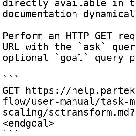
directly available in t
documentation dynamical
Perform an HTTP GET req
URL with the `ask` quer
optional `goal` query p
```

GET https://help.partek
flow/user-manual/task-m
scaling/sctransform.md?
<endgoal>

```
