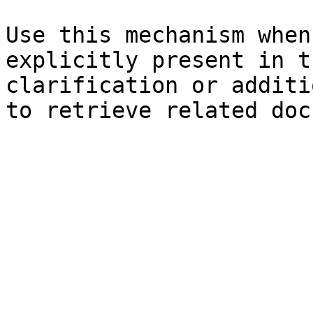
Use this mechanism when
explicitly present in t
clarification or additi