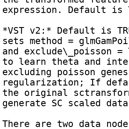
expression. Default is 
*VST v2:* Default is TR
sets method = glmGamPoi
and exclude\_poisson = 
to learn theta and inte
excluding poisson genes
regularization; If defa
the original sctransfor
generate SC scaled data
There are two data node