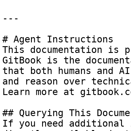
---

# Agent Instructions

This documentation is p
GitBook is the document
that both humans and AI
and reason over technic
Learn more at gitbook.co
## Querying This Docume
If you need additional 