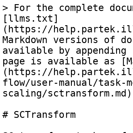
> For the complete docu
[llms.txt]
(https://help.partek.il
Markdown versions of do
available by appending 
page is available as [M
(https://help.partek.il
flow/user-manual/task-m
scaling/sctransform.md).
# SCTransform
