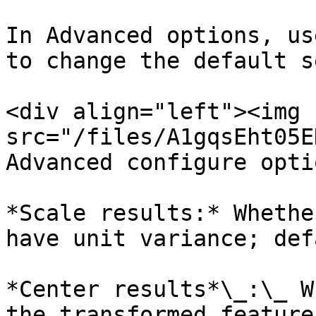
In Advanced options, us
to change the default s
<div align="left"><img 
src="/files/A1gqsEht05E
Advanced configure opti
*Scale results:* Whethe
have unit variance; def
*Center results*\_:\_ W
the transformed feature