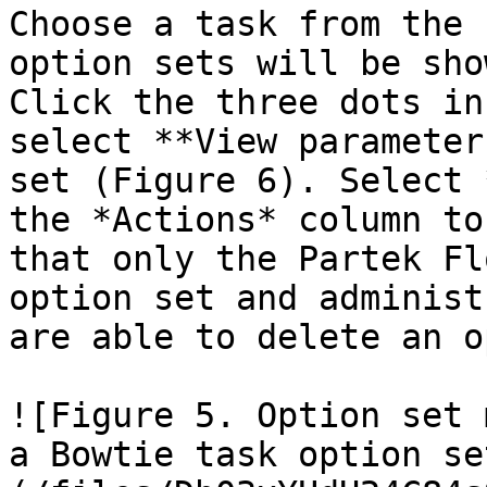
Choose a task from the 
option sets will be sho
Click the three dots in
select **View parameter
set (Figure 6). Select 
the *Actions* column to
that only the Partek Fl
option set and administ
are able to delete an o
![Figure 5. Option set 
a Bowtie task option se