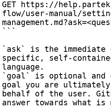
GET https://help.partek
flow/user-manual/settin
management.md?ask=<ques
```

`ask` is the immediate 
specific, self-containe
language.

`goal` is optional and 
goal you are ultimately
behalf of the user. Git
answer towards what is 