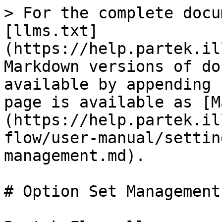
> For the complete docu
[llms.txt]
(https://help.partek.il
Markdown versions of do
available by appending 
page is available as [M
(https://help.partek.il
flow/user-manual/settin
management.md).

# Option Set Management
