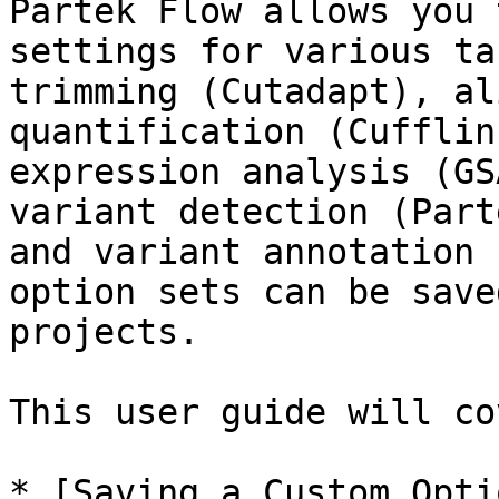
Partek Flow allows you 
settings for various ta
trimming (Cutadapt), al
quantification (Cufflin
expression analysis (GS
variant detection (Part
and variant annotation 
option sets can be save
projects.

This user guide will co
* [Saving a Custom Opti