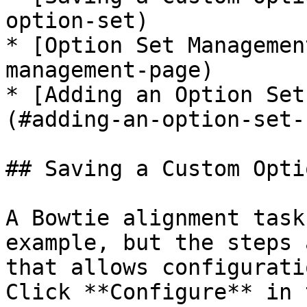
option-set)

* [Option Set Managemen
management-page)

* [Adding an Option Set
(#adding-an-option-set-
## Saving a Custom Opti
A Bowtie alignment task
example, but the steps 
that allows configurati
Click **Configure** in 