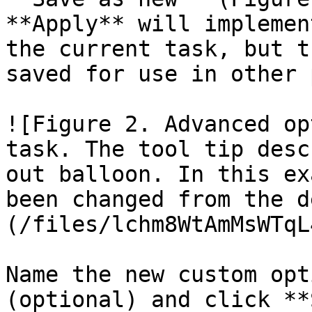
**Apply** will implemen
the current task, but t
saved for use in other 
![Figure 2. Advanced op
task. The tool tip desc
out balloon. In this ex
been changed from the d
(/files/lchm8WtAmMsWTqL
Name the new custom opt
(optional) and click **