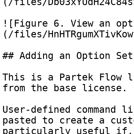
(/files/Db03xYUdH24C84s
![Figure 6. View an opt
(/files/HnHTRgumXTivKow
## Adding an Option Set
This is a Partek Flow l
from the base license.

User-defined command li
pasted to create a cust
particularly useful if,