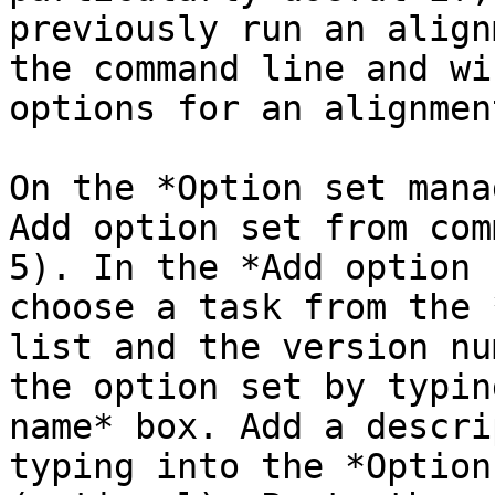
previously run an align
the command line and wi
options for an alignmen
On the *Option set mana
Add option set from com
5). In the *Add option 
choose a task from the 
list and the version nu
the option set by typin
name* box. Add a descri
typing into the *Option