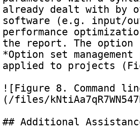
already dealt with by o
software (e.g. input/ou
performance optimizatio
the report. The option 
*Option set management 
applied to projects (Fi
![Figure 8. Command lin
(/files/kNtiAa7qR7WN547
## Additional Assistance