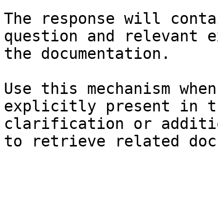
The response will conta
question and relevant e
the documentation.

Use this mechanism when
explicitly present in t
clarification or additi