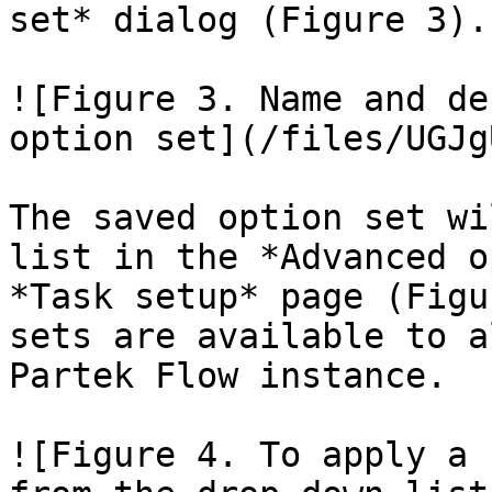
set* dialog (Figure 3).

![Figure 3. Name and de
option set](/files/UGJg
The saved option set wi
list in the *Advanced o
*Task setup* page (Figu
sets are available to a
Partek Flow instance.

![Figure 4. To apply a 