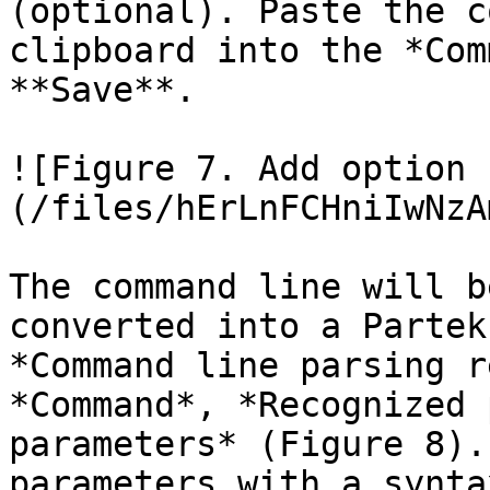
(optional). Paste the c
clipboard into the *Com
**Save**.

![Figure 7. Add option 
(/files/hErLnFCHniIwNzA
The command line will b
converted into a Partek
*Command line parsing r
*Command*, *Recognized 
parameters* (Figure 8).
parameters with a synta