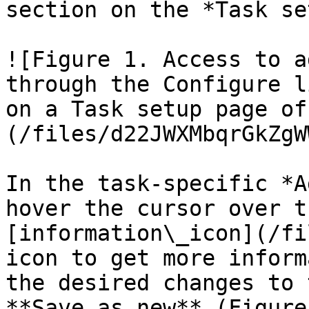
section on the *Task se
![Figure 1. Access to a
through the Configure l
on a Task setup page of
(/files/d22JWXMbqrGkZgW
In the task-specific *A
hover the cursor over t
[information\_icon](/fi
icon to get more inform
the desired changes to 
**Save as new** (Figure