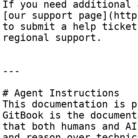
If you need additional 
[our support page](http
to submit a help ticket
regional support.

---

# Agent Instructions

This documentation is p
GitBook is the document
that both humans and AI
and reason over technic