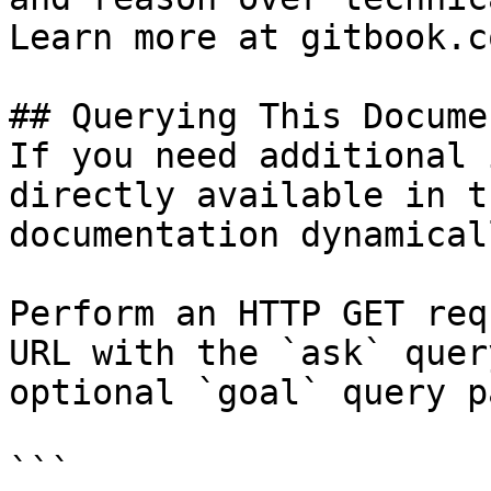
Learn more at gitbook.co
## Querying This Docume
If you need additional 
directly available in t
documentation dynamical
Perform an HTTP GET req
URL with the `ask` quer
optional `goal` query p
```
