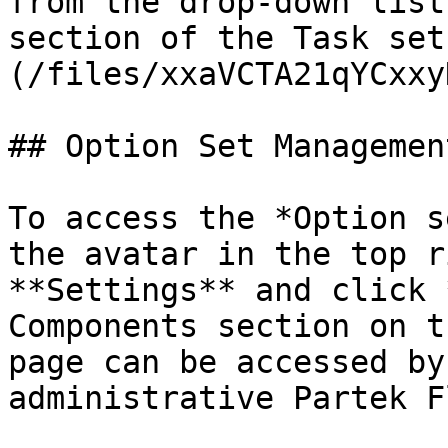
from the drop-down list
section of the Task set
(/files/xxaVCTA21qYCxxy
## Option Set Managemen
To access the *Option s
the avatar in the top r
**Settings** and click 
Components section on t
page can be accessed by
administrative Partek F