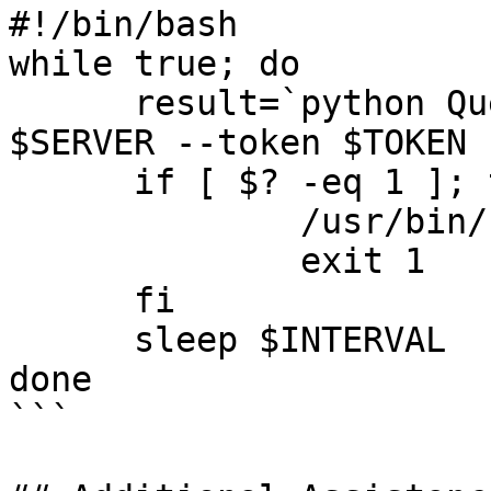
#!/bin/bash

while true; do

      result=`python QueueStatistics.py --server 
$SERVER --token $TOKEN 
      if [ $? -eq 1 ]; then

              /usr/bin/notify-send $result

              exit 1

      fi

      sleep $INTERVAL

done

```
