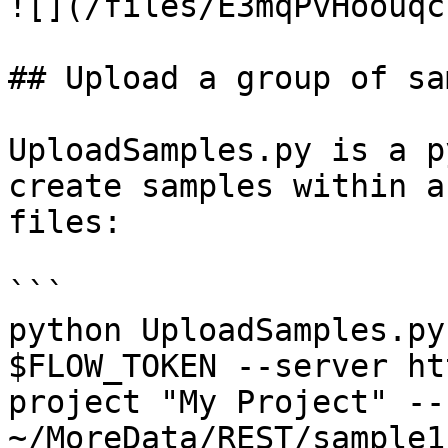
![](/files/E3mqPvHoouqc
## Upload a group of sa
UploadSamples.py is a p
create samples within a
files:

```

python UploadSamples.py
$FLOW_TOKEN --server ht
project "My Project" --
~/MoreData/REST/sample1