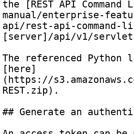
the [REST API Command L
manual/enterprise-featu
api/rest-api-command-li
[server]/api/v1/servlets
The referenced Python l
[here]
(https://s3.amazonaws.c
REST.zip).

## Generate an authenti
An access token can be 