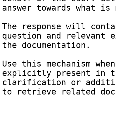
answer towards what is 
The response will conta
question and relevant e
the documentation.

Use this mechanism when
explicitly present in t
clarification or additi