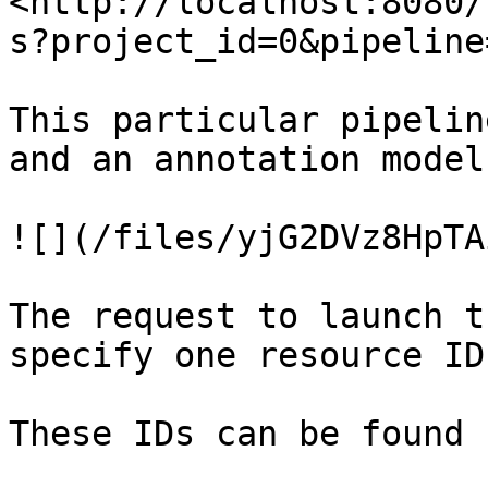
<http://localhost:8080/
s?project_id=0&pipeline
This particular pipelin
and an annotation model:
![](/files/yjG2DVz8HpTA
The request to launch t
specify one resource ID
These IDs can be found 