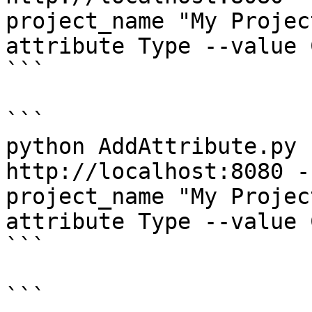
project_name "My Projec
attribute Type --value C
```

```

python AddAttribute.py 
http://localhost:8080 -
project_name "My Projec
attribute Type --value 
```

```
