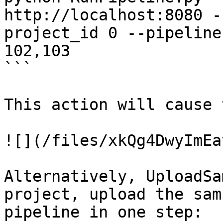
http://localhost:8080 -
project_id 0 --pipeline
102,103

```

This action will cause 
![](/files/xkQg4DwyImEa
Alternatively, UploadSa
project, upload the sam
pipeline in one step:
