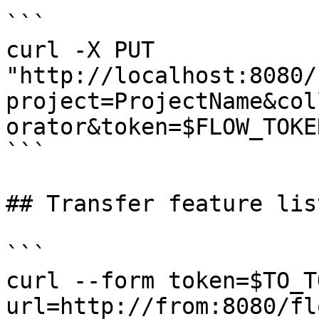
```

curl -X PUT 
"http://localhost:8080/
project=ProjectName&col
orator&token=$FLOW_TOKEN
```

## Transfer feature list
```

curl --form token=$TO_T
url=http://from:8080/fl