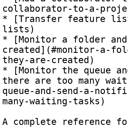
collaborator-to-a-projec
* [Transfer feature lis
lists)

* [Monitor a folder and
created](#monitor-a-fol
they-are-created)

* [Monitor the queue an
there are too many wait
queue-and-send-a-notifi
many-waiting-tasks)

A complete reference fo