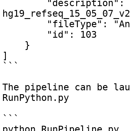
        "description": "Annotation file: 
hg19_refseq_15_05_07_v2"
        "fileType": "Annotation model",

        "id": 103

    }

]

```

The pipeline can be lau
RunPython.py

```

python RunPipeline.py  