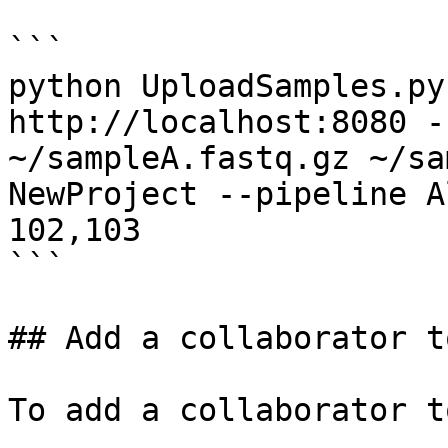
```

python UploadSamples.py
http://localhost:8080 -
~/sampleA.fastq.gz ~/sa
NewProject --pipeline A
102,103

```

## Add a collaborator t
To add a collaborator t