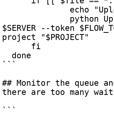
      if [[ $file == *.fastq.gz ]]; then

              echo "Uploading $file"

              python UploadSamples.py -v --server 
$SERVER --token $FLOW_T
project "$PROJECT"

      fi

  done

```

## Monitor the queue an
there are too many wait
```
