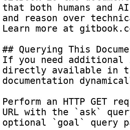
that both humans and AI
and reason over technic
Learn more at gitbook.co
## Querying This Docume
If you need additional 
directly available in t
documentation dynamical
Perform an HTTP GET req
URL with the `ask` quer
optional `goal` query p