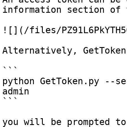
information section of 
![](/files/PZ91L6PkYTH5
Alternatively, GetToken
```

python GetToken.py --se
admin

```

you will be prompted to