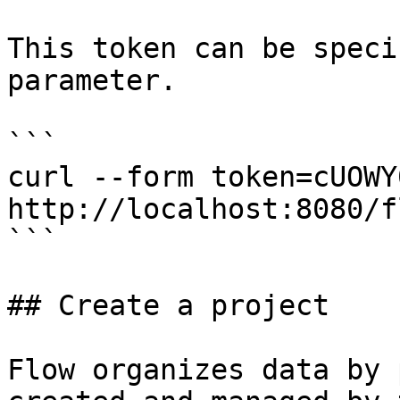
This token can be speci
parameter.

```

curl --form token=cUOWY
http://localhost:8080/f
```

## Create a project

Flow organizes data by 