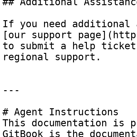
## Additional Assistance
If you need additional 
[our support page](http
to submit a help ticket
regional support.

---

# Agent Instructions

This documentation is p
GitBook is the document