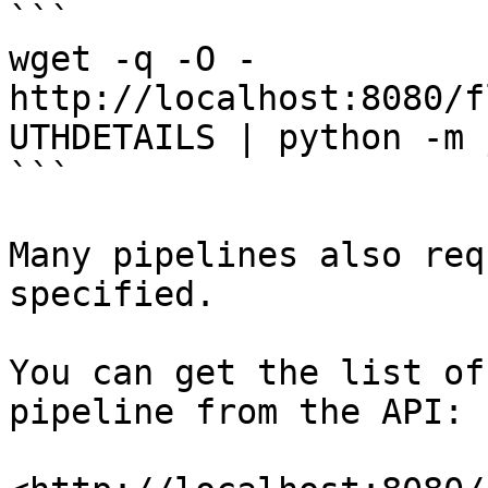
```

wget -q -O - 
http://localhost:8080/f
UTHDETAILS | python -m 
```

Many pipelines also req
specified.

You can get the list of
pipeline from the API:
