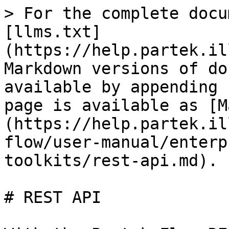
> For the complete docu
[llms.txt]
(https://help.partek.il
Markdown versions of do
available by appending 
page is available as [M
(https://help.partek.il
flow/user-manual/enterp
toolkits/rest-api.md).

# REST API
