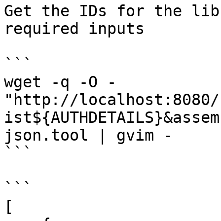
Get the IDs for the lib
required inputs

```

wget -q -O - 
"http://localhost:8080/
ist${AUTHDETAILS}&assem
json.tool | gvim -

```

```

[
