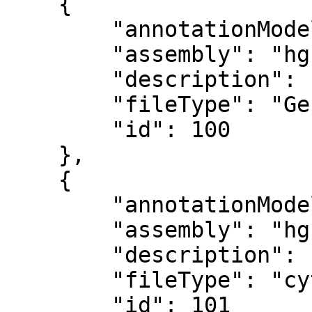
    {

        "annotationModel": "",

        "assembly": "hg19",

        "description": "Reference sequence",

        "fileType": "Genome sequence",

        "id": 100

    },

    {

        "annotationModel": "",

        "assembly": "hg19",

        "description": "Cytoband",

        "fileType": "cytoBand.txt",

        "id": 101
