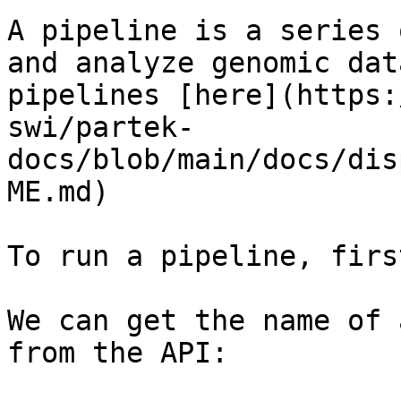
A pipeline is a series 
and analyze genomic dat
pipelines [here](https:
swi/partek-
docs/blob/main/docs/dis
ME.md)

To run a pipeline, firs
We can get the name of 
from the API:
