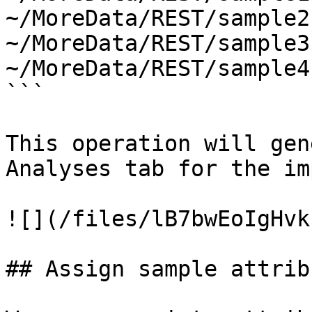
~/MoreData/REST/sample2
~/MoreData/REST/sample3
~/MoreData/REST/sample4
```

This operation will gen
Analyses tab for the im
![](/files/lB7bwEoIgHvk
## Assign sample attribu