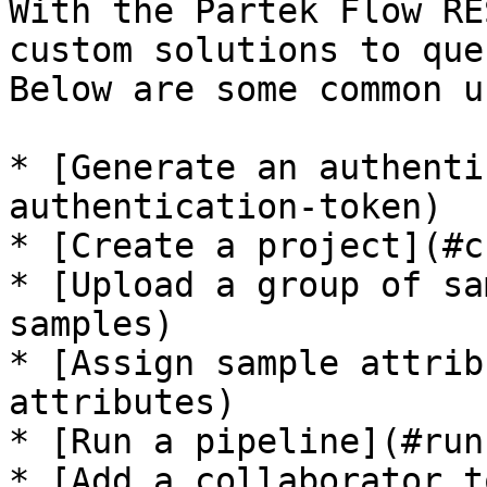
With the Partek Flow RE
custom solutions to que
Below are some common u
* [Generate an authenti
authentication-token)

* [Create a project](#c
* [Upload a group of sa
samples)

* [Assign sample attrib
attributes)

* [Run a pipeline](#run
* [Add a collaborator t