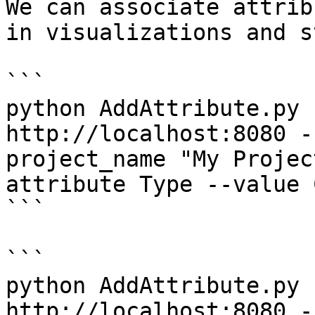
We can associate attrib
in visualizations and s
```

python AddAttribute.py 
http://localhost:8080 -
project_name "My Projec
attribute Type --value C
```

```

python AddAttribute.py 
http://localhost:8080 -