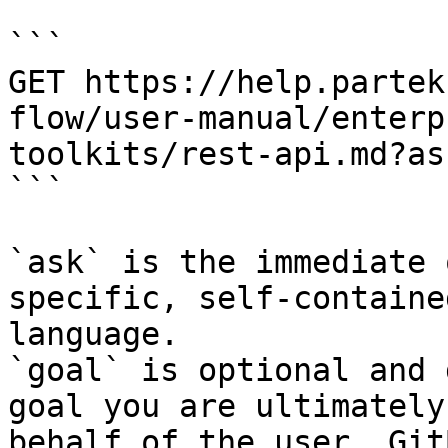
```

GET https://help.partek
flow/user-manual/enterp
toolkits/rest-api.md?as
```

`ask` is the immediate 
specific, self-containe
language.

`goal` is optional and 
goal you are ultimately
behalf of the user. Git