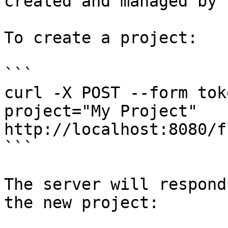
created and managed by 
To create a project:

```

curl -X POST --form tok
project="My Project" 
http://localhost:8080/f
```

The server will respond
the new project:
