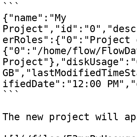
```

{"name":"My 
Project","id":"0","desc
erRoles":{"0":"Project 
{"0":"/home/flow/FlowDa
Project"},"diskUsage":"0
GB","lastModifiedTimeSt
ifiedDate":"12:00 PM","
```

The new project will ap