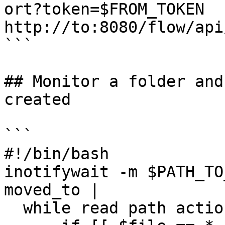
ort?token=$FROM_TOKEN  
http://to:8080/flow/api
```

## Monitor a folder and
created

```

#!/bin/bash

inotifywait -m $PATH_TO
moved_to |

  while read path action file; do
