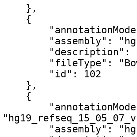
    },

    {

        "annotationModel": "",

        "assembly": "hg19",

        "description": "Bowtie index",

        "fileType": "Bowtie Index",

        "id": 102

    },

    {

        "annotationModel": 
"hg19_refseq_15_05_07_v2
        "assembly": "hg19",
