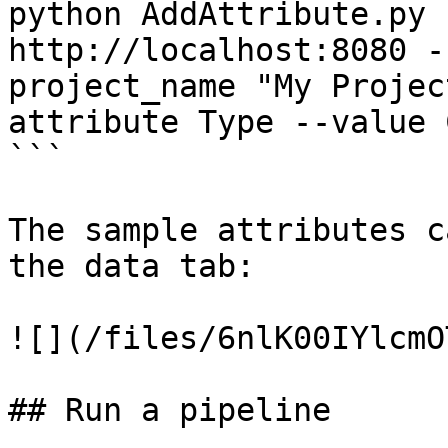
python AddAttribute.py 
http://localhost:8080 -
project_name "My Projec
attribute Type --value 
```

The sample attributes c
the data tab:

![](/files/6nlK00IYlcmO
## Run a pipeline
