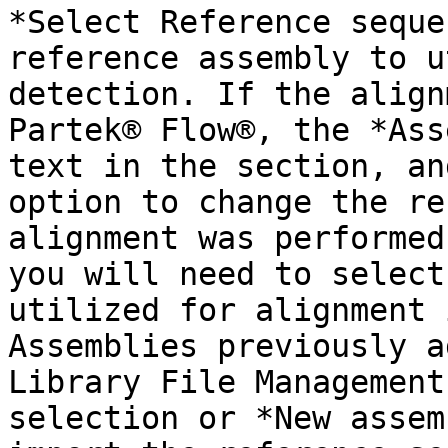
*Select Reference seque
reference assembly to u
detection. If the align
Partek® Flow®, the *Ass
text in the section, an
option to change the re
alignment was performed
you will need to select
utilized for alignment 
Assemblies previously a
Library File Management
selection or *New assem