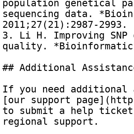
population genetical pa
sequencing data. *Bioin
2011;27(21):2987-2993.

3. Li H. Improving SNP 
quality. *Bioinformatic
## Additional Assistance
If you need additional 
[our support page](http
to submit a help ticket
regional support.
