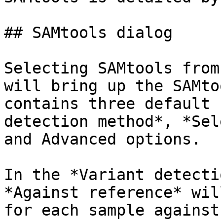
## SAMtools dialog

Selecting SAMtools from
will bring up the SAMto
contains three default 
detection method*, *Sel
and Advanced options.

In the *Variant detecti
*Against reference* wil
for each sample against