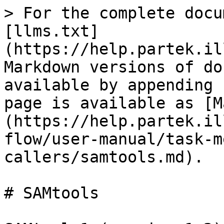
> For the complete docu
[llms.txt]
(https://help.partek.il
Markdown versions of do
available by appending 
page is available as [M
(https://help.partek.il
flow/user-manual/task-m
callers/samtools.md).

# SAMtools
