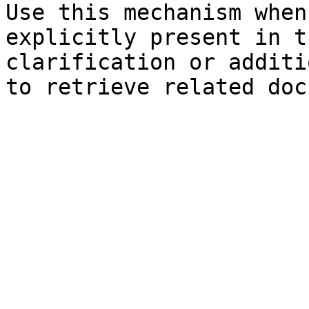
Use this mechanism when
explicitly present in t
clarification or additi