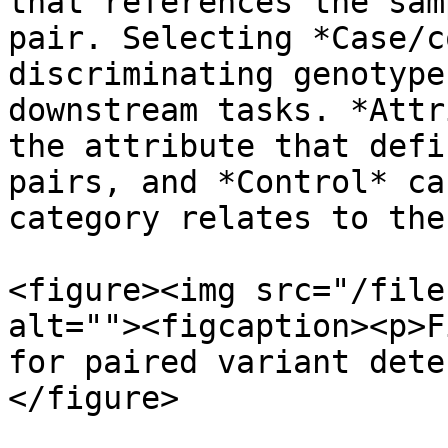
that references the sam
pair. Selecting *Case/c
discriminating genotype
downstream tasks. *Attr
the attribute that defi
pairs, and *Control* ca
category relates to the
<figure><img src="/file
alt=""><figcaption><p>F
for paired variant dete
</figure>
