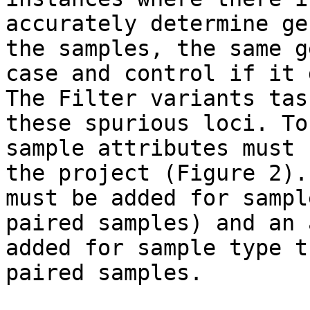
accurately determine ge
the samples, the same g
case and control if it 
The Filter variants tas
these spurious loci. To
sample attributes must 
the project (Figure 2).
must be added for sampl
paired samples) and an 
added for sample type t
paired samples.
