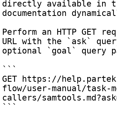
directly available in t
documentation dynamical
Perform an HTTP GET req
URL with the `ask` quer
optional `goal` query p
```

GET https://help.partek
flow/user-manual/task-m
callers/samtools.md?ask
```
