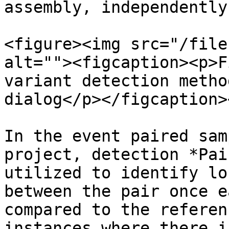
assembly, independently
<figure><img src="/file
alt=""><figcaption><p>F
variant detection metho
dialog</p></figcaption>
In the event paired sam
project, detection *Pai
utilized to identify lo
between the pair once e
compared to the referen
instances where there i