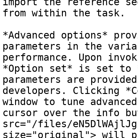
import the reference se
from within the task.

*Advanced options* prov
parameters in the varia
performance. Upon invok
*Option set* is set to 
parameters are provided
developers. Clicking *C
window to tune advanced
cursor over the info bu
src="/files/eN5DlWAjlJg
size="original"> will p