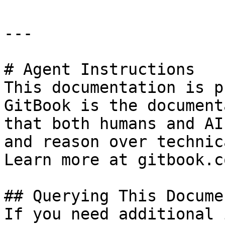
---

# Agent Instructions

This documentation is p
GitBook is the document
that both humans and AI
and reason over technic
Learn more at gitbook.co
## Querying This Docume
If you need additional 