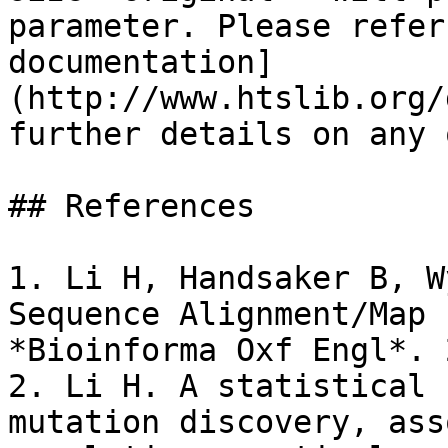
parameter. Please refer
documentation]
(http://www.htslib.org/
further details on any 
## References

1. Li H, Handsaker B, W
Sequence Alignment/Map 
*Bioinforma Oxf Engl*. 
2. Li H. A statistical 
mutation discovery, ass