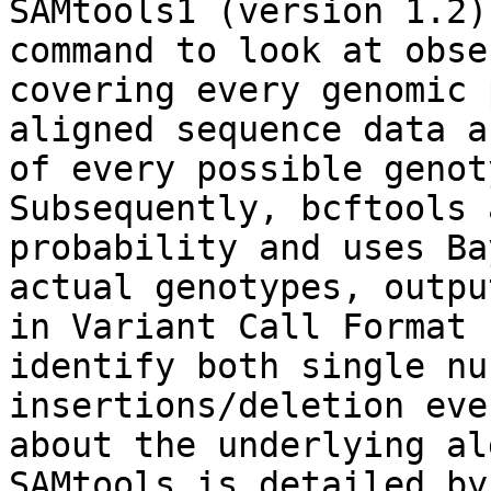
SAMtools1 (version 1.2)
command to look at obse
covering every genomic 
aligned sequence data a
of every possible genot
Subsequently, bcftools 
probability and uses Ba
actual genotypes, outpu
in Variant Call Format 
identify both single nu
insertions/deletion eve
about the underlying al
SAMtools is detailed by