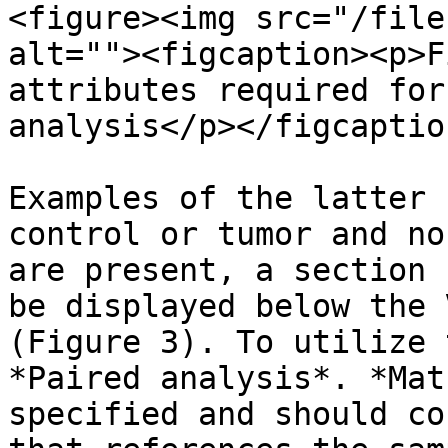
<figure><img src="/file
alt=""><figcaption><p>F
attributes required for
analysis</p></figcaptio
Examples of the latter 
control or tumor and no
are present, a section 
be displayed below the 
(Figure 3). To utilize 
*Paired analysis*. *Mat
specified and should co