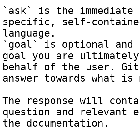
`ask` is the immediate 
specific, self-containe
language.

`goal` is optional and 
goal you are ultimately
behalf of the user. Git
answer towards what is 
The response will conta
question and relevant e
the documentation.
